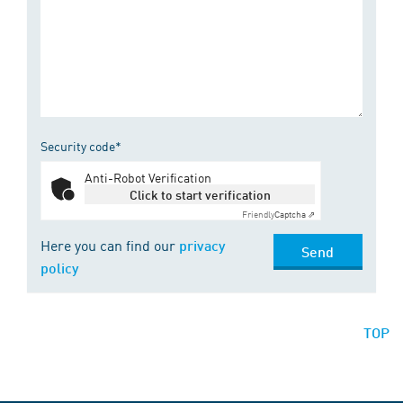
Security code*
Anti-Robot Verification
Click to start verification
Friendly
Captcha ⇗
Here you can find our
privacy
Send
policy
TOP