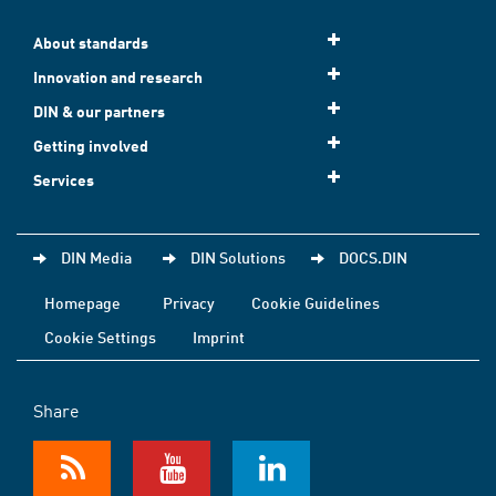
About standards
Innovation and research
DIN & our partners
Getting involved
Services
DIN Media
DIN Solutions
DOCS.DIN
Homepage
Privacy
Cookie Guidelines
Cookie Settings
Imprint
Share