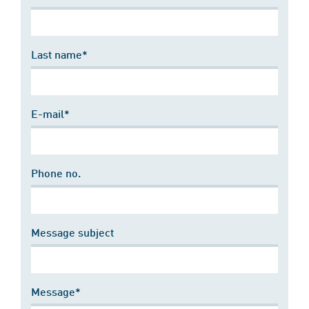
Last name*
E-mail*
Phone no.
Message subject
Message*