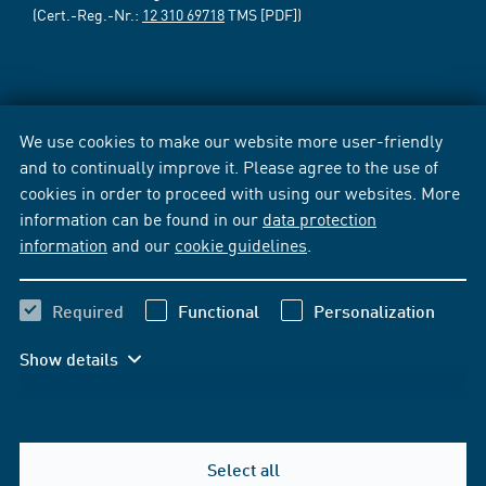
(Cert.-Reg.-Nr.:
12 310 69718
TMS [PDF])
We use cookies to make our website more user-friendly
and to continually improve it. Please agree to the use of
cookies in order to proceed with using our websites. More
information can be found in our
data protection
information
and our
cookie guidelines
.
Required
Functional
Personalization
Show details
Select all