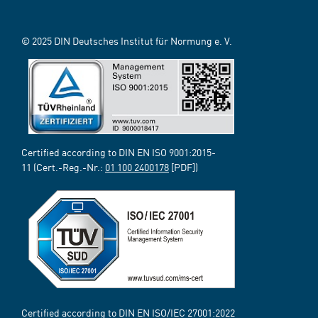
© 2025 DIN Deutsches Institut für Normung e. V.
Certified according to DIN EN ISO 9001:2015-
11 (Cert.-Reg.-Nr.:
01 100 2400178
[PDF])
Certified according to DIN EN ISO/IEC 27001:2022