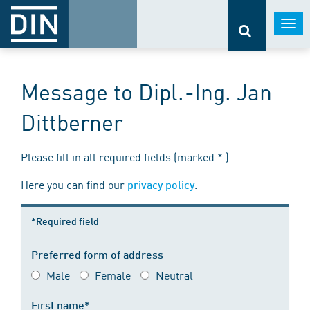
Togg
navi
Message to Dipl.-Ing. Jan
Dittberner
Please fill in all required fields (marked * ).
Here you can find our
.
privacy policy
*Required field
Preferred form of address
Male
Female
Neutral
First name*