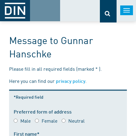
Togg
navi
Message to Gunnar
Hanschke
Please fill in all required fields (marked * ).
Here you can find our
.
privacy policy
*Required field
Preferred form of address
Male
Female
Neutral
First name*