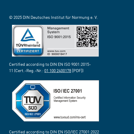
© 2025 DIN Deutsches Institut für Normung e. V.
Certified according to DIN EN ISO 9001:2015-
11 (Cert.-Reg.-Nr.:
01 100 2400178
[PDF])
Certified according to DIN EN ISO/IEC 27001:2022