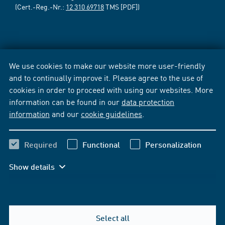
(Cert.-Reg.-Nr.:
12 310 69718
TMS [PDF])
We use cookies to make our website more user-friendly
and to continually improve it. Please agree to the use of
cookies in order to proceed with using our websites. More
information can be found in our
data protection
information
and our
cookie guidelines
.
Required
Functional
Personalization
Show details
Select all