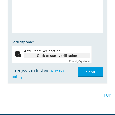
Security code*
Anti-Robot Verification
Click to start verification
Friendly
Captcha ⇗
Here you can find our
privacy
Send
policy
TOP