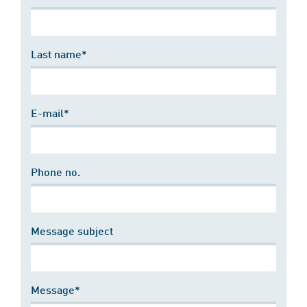
Last name*
E-mail*
Phone no.
Message subject
Message*