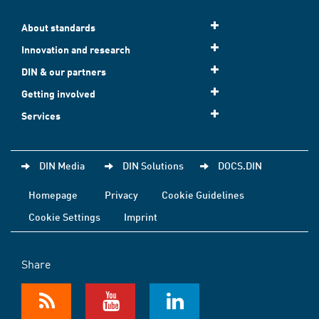
About standards
Innovation and research
DIN & our partners
Getting involved
Services
DIN Media
DIN Solutions
DOCS.DIN
Homepage
Privacy
Cookie Guidelines
Cookie Settings
Imprint
Share