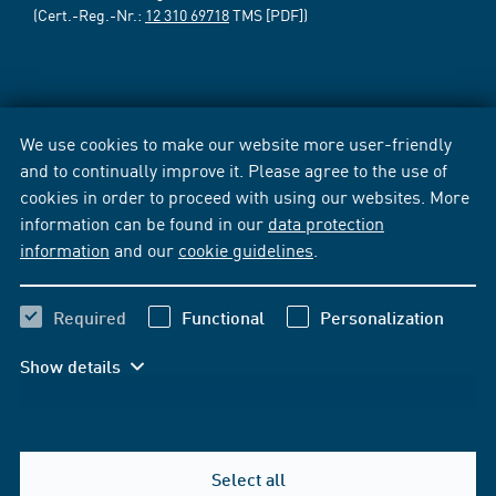
(Cert.-Reg.-Nr.:
12 310 69718
TMS [PDF])
We use cookies to make our website more user-friendly
and to continually improve it. Please agree to the use of
cookies in order to proceed with using our websites. More
information can be found in our
data protection
information
and our
cookie guidelines
.
Required
Functional
Personalization
Show details
Select all