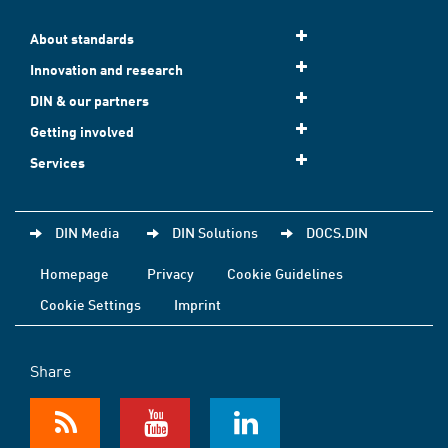
About standards
Innovation and research
DIN & our partners
Getting involved
Services
DIN Media
DIN Solutions
DOCS.DIN
Homepage
Privacy
Cookie Guidelines
Cookie Settings
Imprint
Share