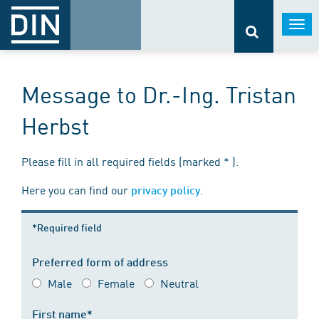
Togg
navi
Message to Dr.-Ing. Tristan
Herbst
Please fill in all required fields (marked * ).
Here you can find our
.
privacy policy
*Required field
Preferred form of address
Male
Female
Neutral
First name*