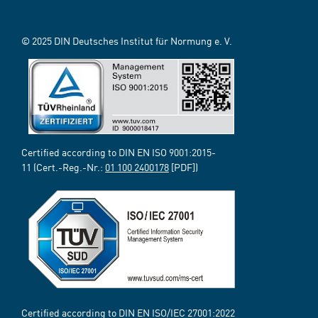
© 2025 DIN Deutsches Institut für Normung e. V.
Certified according to DIN EN ISO 9001:2015-
11 (Cert.-Reg.-Nr.:
01 100 2400178
[PDF])
Certified according to DIN EN ISO/IEC 27001:2022