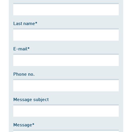
Last name*
E-mail*
Phone no.
Message subject
Message*