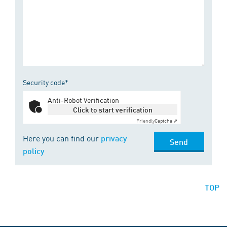
Security code*
Anti-Robot Verification
Click to start verification
Friendly
Captcha ⇗
Here you can find our
privacy
Send
policy
TOP