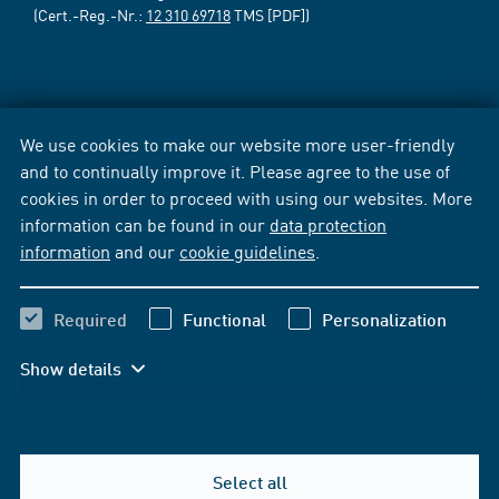
(Cert.-Reg.-Nr.:
12 310 69718
TMS [PDF])
We use cookies to make our website more user-friendly
and to continually improve it. Please agree to the use of
cookies in order to proceed with using our websites. More
information can be found in our
data protection
information
and our
cookie guidelines
.
Required
Functional
Personalization
Show details
Select all