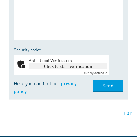
Security code*
Anti-Robot Verification
Click to start verification
Friendly
Captcha ⇗
Here you can find our
privacy
Send
policy
TOP