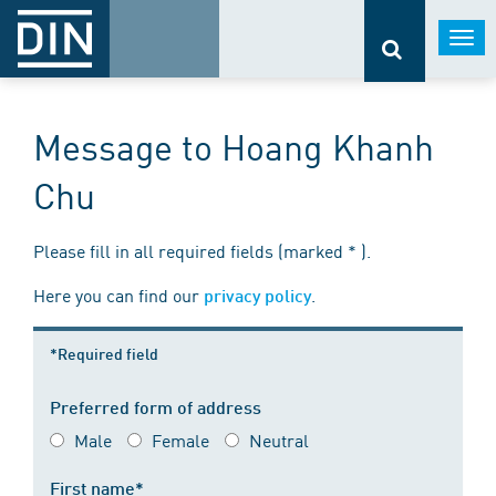
Togg
navi
Message to Hoang Khanh
Chu
Please fill in all required fields (marked * ).
Here you can find our
.
privacy policy
*Required field
Preferred form of address
Male
Female
Neutral
First name*