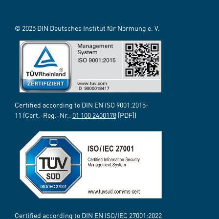
© 2025 DIN Deutsches Institut für Normung e. V.
Certified according to DIN EN ISO 9001:2015-
11 (Cert.-Reg.-Nr.:
01 100 2400178
[PDF])
Certified according to DIN EN ISO/IEC 27001:2022