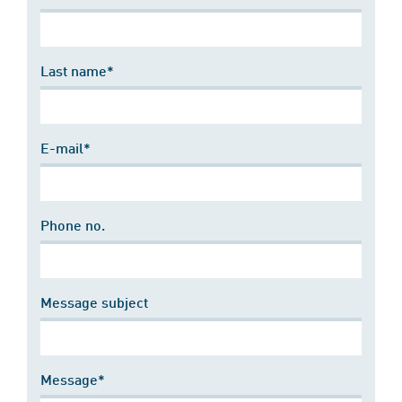
Last name*
E-mail*
Phone no.
Message subject
Message*