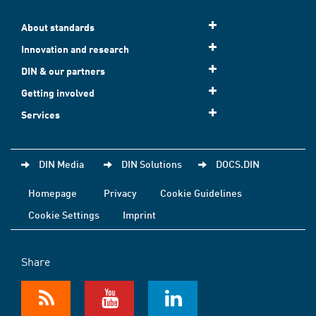
About standards
Innovation and research
DIN & our partners
Getting involved
Services
DIN Media
DIN Solutions
DOCS.DIN
Homepage
Privacy
Cookie Guidelines
Cookie Settings
Imprint
Share