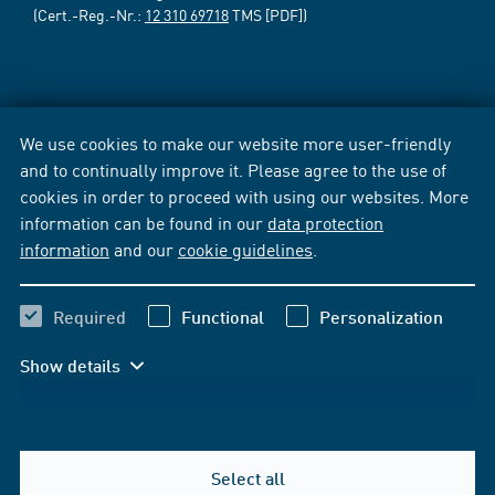
(Cert.-Reg.-Nr.:
12 310 69718
TMS [PDF])
We use cookies to make our website more user-friendly
and to continually improve it. Please agree to the use of
cookies in order to proceed with using our websites. More
information can be found in our
data protection
information
and our
cookie guidelines
.
Required
Functional
Personalization
Show details
Select all