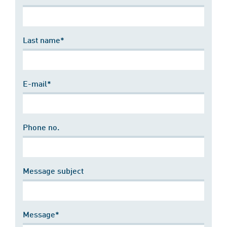
Last name*
E-mail*
Phone no.
Message subject
Message*