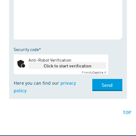
Security code*
Anti-Robot Verification
Click to start verification
Friendly
Captcha ⇗
Here you can find our
privacy
Send
policy
TOP