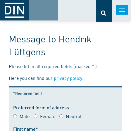
Togg
navi
Message to Hendrik
Lüttgens
Please fill in all required fields (marked * ).
Here you can find our
.
privacy policy
*Required field
Preferred form of address
Male
Female
Neutral
First name*