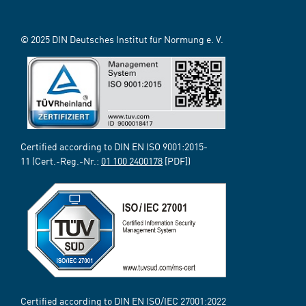
© 2025 DIN Deutsches Institut für Normung e. V.
Certified according to DIN EN ISO 9001:2015-
11 (Cert.-Reg.-Nr.:
01 100 2400178
[PDF])
Certified according to DIN EN ISO/IEC 27001:2022