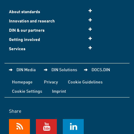
About standards
Innovation and research
DIN & our partners
Getting involved
Services
DIN Media
DIN Solutions
DOCS.DIN
Homepage
Privacy
Cookie Guidelines
Cookie Settings
Imprint
Share