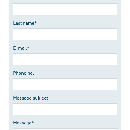
Last name*
E-mail*
Phone no.
Message subject
Message*