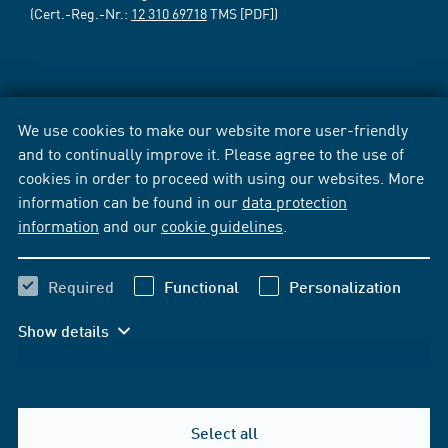
(Cert.-Reg.-Nr.:
12 310 69718
TMS [PDF])
We use cookies to make our website more user-friendly
and to continually improve it. Please agree to the use of
cookies in order to proceed with using our websites. More
information can be found in our
data protection
information
and our
cookie guidelines
.
Required
Functional
Personalization
Show details
Select all