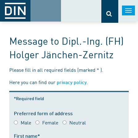
Togg
navi
Message to Dipl.-Ing. (FH)
Holger Jänchen-Zernitz
Please fill in all required fields (marked * ).
Here you can find our
.
privacy policy
*Required field
Preferred form of address
Male
Female
Neutral
First name*