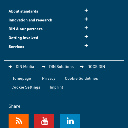
About standards
Innovation and research
DIN & our partners
Getting involved
Services
DIN Media
DIN Solutions
DOCS.DIN
Homepage
Privacy
Cookie Guidelines
Cookie Settings
Imprint
Share