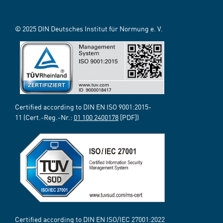
© 2025 DIN Deutsches Institut für Normung e. V.
Certified according to DIN EN ISO 9001:2015-
11 (Cert.-Reg.-Nr.:
01 100 2400178
[PDF])
Certified according to DIN EN ISO/IEC 27001:2022