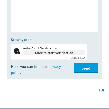
Security code*
Anti-Robot Verification
Click to start verification
Friendly
Captcha ⇗
Here you can find our
privacy
Send
policy
TOP