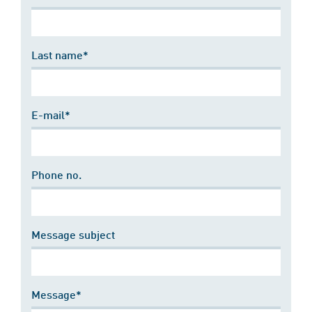
Last name*
E-mail*
Phone no.
Message subject
Message*