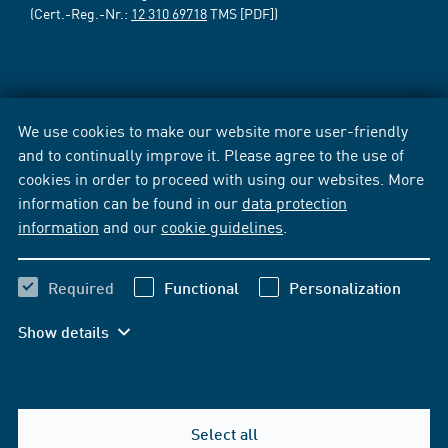
(Cert.-Reg.-Nr.:
12 310 69718
TMS [PDF])
We use cookies to make our website more user-friendly
and to continually improve it. Please agree to the use of
cookies in order to proceed with using our websites. More
information can be found in our
data protection
information
and our
cookie guidelines
.
Required
Functional
Personalization
Show details
Select all