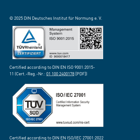
© 2025 DIN Deutsches Institut für Normung e. V.
Certified according to DIN EN ISO 9001:2015-
11 (Cert.-Reg.-Nr.:
01 100 2400178
[PDF])
Certified according to DIN EN ISO/IEC 27001:2022