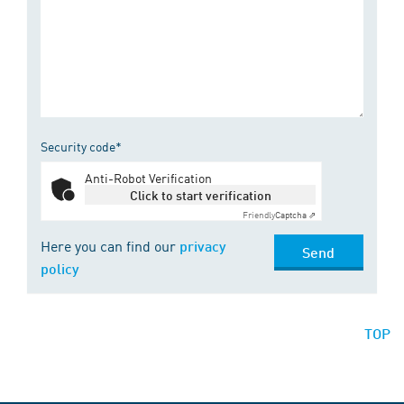
Security code*
Anti-Robot Verification
Click to start verification
Friendly
Captcha ⇗
Here you can find our
privacy
Send
policy
TOP