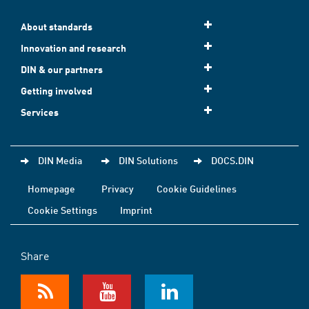
About standards
Innovation and research
DIN & our partners
Getting involved
Services
DIN Media
DIN Solutions
DOCS.DIN
Homepage
Privacy
Cookie Guidelines
Cookie Settings
Imprint
Share