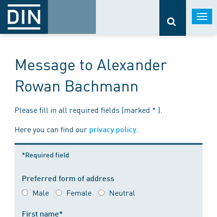
Togg
navi
Message to Alexander
Rowan Bachmann
Please fill in all required fields (marked * ).
Here you can find our
.
privacy policy
*Required field
Preferred form of address
Male
Female
Neutral
First name*