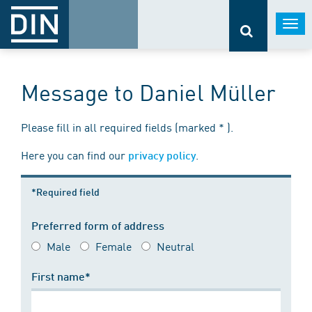
Togg
navi
Message to Daniel Müller
Please fill in all required fields (marked * ).
Here you can find our
.
privacy policy
*Required field
Preferred form of address
Male
Female
Neutral
First name*