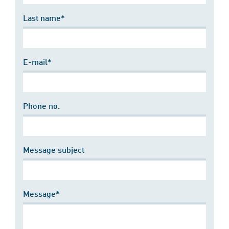
Last name*
E-mail*
Phone no.
Message subject
Message*