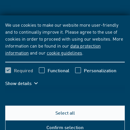
We use cookies to make our website more user-friendly
and to continually improve it. Please agree to the use of
cookies in order to proceed with using our websites. More
information can be found in our
data protection
information
and our
cookie guidelines
.
Required
Functional
Personalization
Show details
Select all
Confirm selection