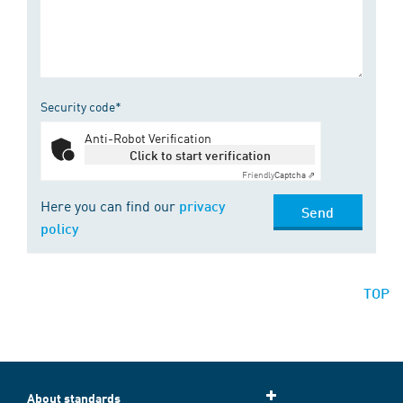
Security code*
Anti-Robot Verification
Click to start verification
Friendly
Captcha ⇗
Here you can find our
privacy
Send
policy
TOP
About standards