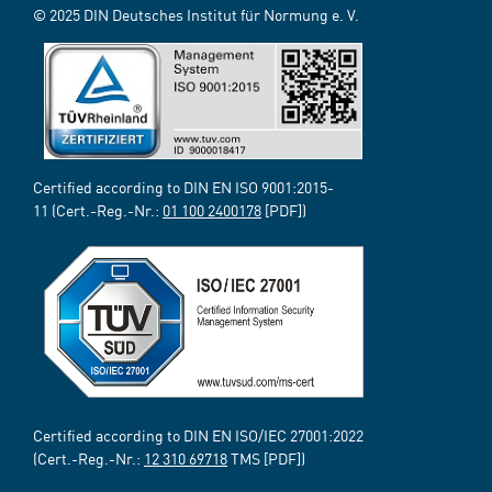
© 2025 DIN Deutsches Institut für Normung e. V.
Certified according to DIN EN ISO 9001:2015-
11 (Cert.-Reg.-Nr.:
01 100 2400178
[PDF])
Certified according to DIN EN ISO/IEC 27001:2022
(Cert.-Reg.-Nr.:
12 310 69718
TMS [PDF])