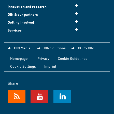
Innovation and research
DIN & our partners
Getting involved
Services
DIN Media
DIN Solutions
DOCS.DIN
Homepage
Privacy
Cookie Guidelines
Cookie Settings
Imprint
Share