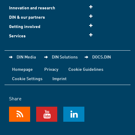
Innovation and research
DIN & our partners
Getting involved
Services
DIN Media
DIN Solutions
DOCS.DIN
Homepage
Privacy
Cookie Guidelines
Cookie Settings
Imprint
Share