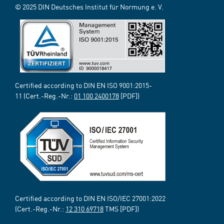
© 2025 DIN Deutsches Institut für Normung e. V.
Certified according to DIN EN ISO 9001:2015-
11 (Cert.-Reg.-Nr.:
01 100 2400178
[PDF])
Certified according to DIN EN ISO/IEC 27001:2022
(Cert.-Reg.-Nr.:
12 310 69718
TMS [PDF])