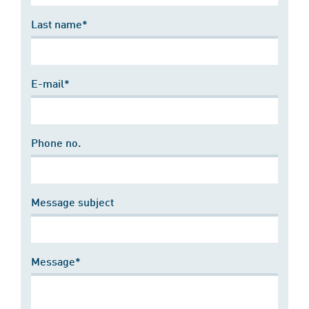
Last name*
E-mail*
Phone no.
Message subject
Message*