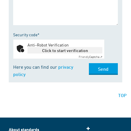
Security code*
Anti-Robot Verification
Click to start verification
Friendly
Captcha ⇗
Here you can find our
privacy
Send
policy
TOP
About standards