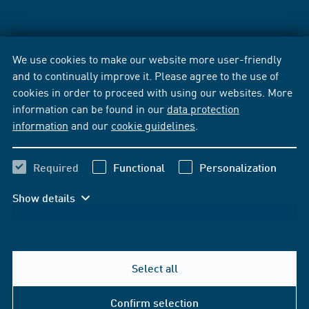
We use cookies to make our website more user-friendly
and to continually improve it. Please agree to the use of
cookies in order to proceed with using our websites. More
information can be found in our
data protection
information
and our
cookie guidelines
.
Required
Functional
Personalization
Show details
Select all
Confirm selection