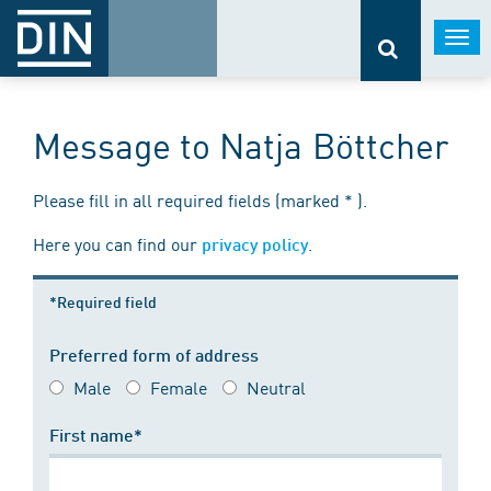
Togg
navi
Message to Natja Böttcher
Please fill in all required fields (marked * ).
Here you can find our
.
privacy policy
*Required field
Preferred form of address
Male
Female
Neutral
First name*