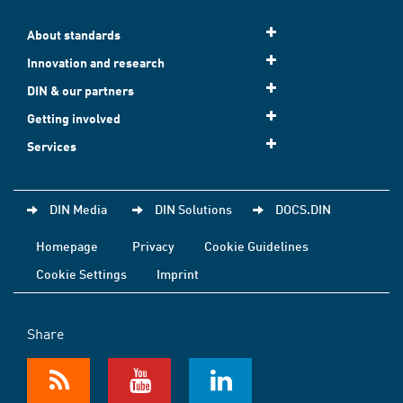
About standards
Innovation and research
DIN & our partners
Getting involved
Services
DIN Media
DIN Solutions
DOCS.DIN
Homepage
Privacy
Cookie Guidelines
Cookie Settings
Imprint
Share