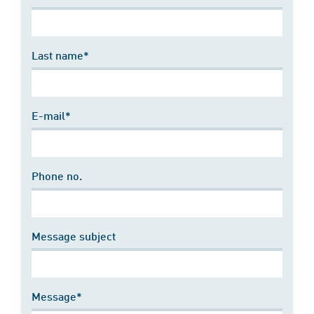
Last name*
E-mail*
Phone no.
Message subject
Message*