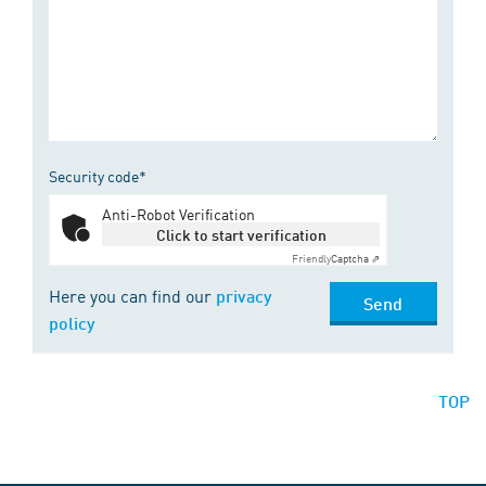
Security code*
Anti-Robot Verification
Click to start verification
Friendly
Captcha ⇗
Here you can find our
privacy
Send
policy
TOP