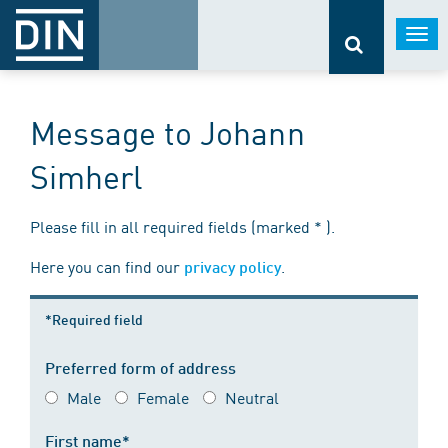
Togg
navi
Message to Johann
Simherl
Please fill in all required fields (marked * ).
Here you can find our
.
privacy policy
*Required field
Preferred form of address
Male
Female
Neutral
First name*