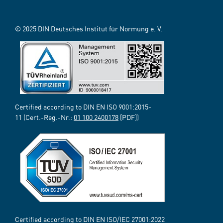
© 2025 DIN Deutsches Institut für Normung e. V.
Certified according to DIN EN ISO 9001:2015-
11 (Cert.-Reg.-Nr.:
01 100 2400178
[PDF])
Certified according to DIN EN ISO/IEC 27001:2022