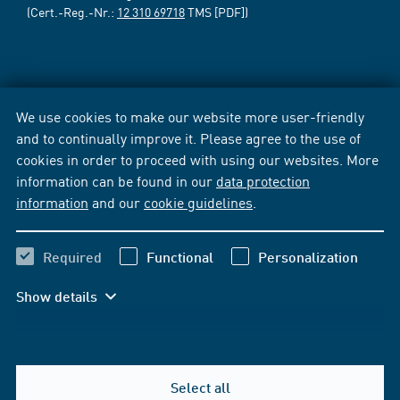
(Cert.-Reg.-Nr.:
12 310 69718
TMS [PDF])
We use cookies to make our website more user-friendly
and to continually improve it. Please agree to the use of
cookies in order to proceed with using our websites. More
information can be found in our
data protection
information
and our
cookie guidelines
.
Required
Functional
Personalization
Show details
Select all