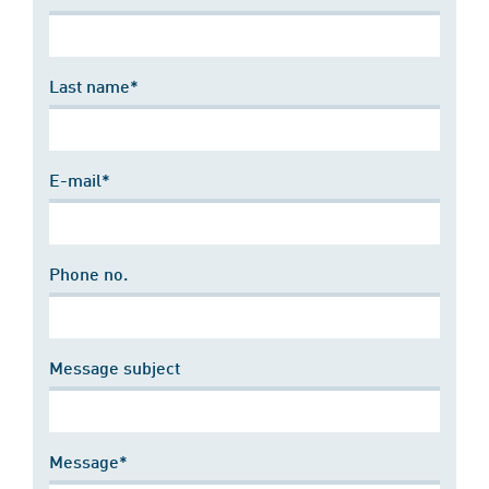
Last name*
E-mail*
Phone no.
Message subject
Message*