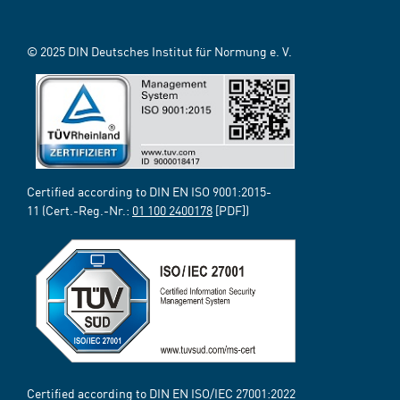
© 2025 DIN Deutsches Institut für Normung e. V.
Certified according to DIN EN ISO 9001:2015-
11 (Cert.-Reg.-Nr.:
01 100 2400178
[PDF])
Certified according to DIN EN ISO/IEC 27001:2022