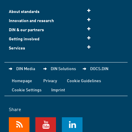
About standards
Innovation and research
DIN & our partners
Getting involved
Services
DIN Media
DIN Solutions
DOCS.DIN
Homepage
Privacy
Cookie Guidelines
Cookie Settings
Imprint
Share