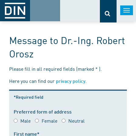
Togg
navi
Message to Dr.-Ing. Robert
Orosz
Please fill in all required fields (marked * ).
Here you can find our
.
privacy policy
*Required field
Preferred form of address
Male
Female
Neutral
First name*