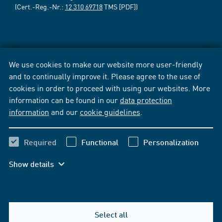
(Cert.-Reg.-Nr.:
12 310 69718
TMS [PDF])
We use cookies to make our website more user-friendly
and to continually improve it. Please agree to the use of
cookies in order to proceed with using our websites. More
information can be found in our
data protection
information
and our
cookie guidelines
.
Required
Functional
Personalization
Show details
Select all