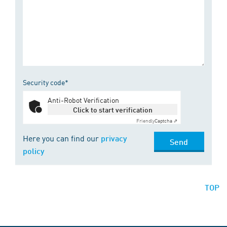
Security code*
Anti-Robot Verification
Click to start verification
Friendly
Captcha ⇗
Here you can find our
privacy
Send
policy
TOP