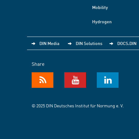
Mobility
Hydrogen
DIN Media
DIN Solutions
DOCS.DIN
Share
© 2025 DIN Deutsches Institut für Normung e. V.