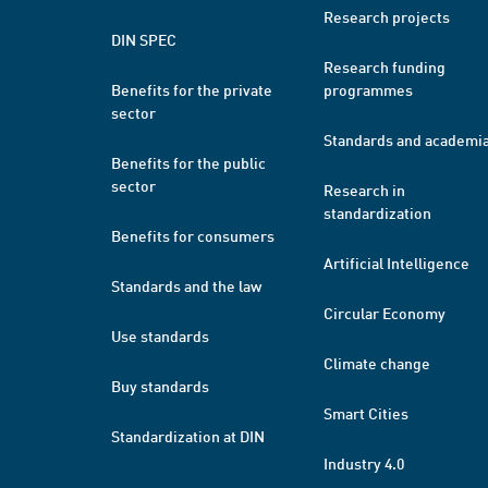
Research projects
DIN SPEC
Research funding
Benefits for the private
programmes
sector
Standards and academi
Benefits for the public
sector
Research in
standardization
Benefits for consumers
Artificial Intelligence
Standards and the law
Circular Economy
Use standards
Climate change
Buy standards
Smart Cities
Standardization at DIN
Industry 4.0