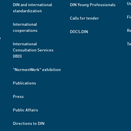
Us
DIN and international
DIN Young Professionals
standardization
Fi
Calls for tender
International
cooperations
R
DOCS.DIN
a
International
T
Consultation Services
(IBD)
"NormenWerk" exhibition
Publications
Press
Public Affairs
Directions to DIN