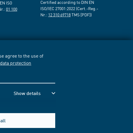
Certified according to DIN EN
 EN ISO
ISO/IEC 27001:2022 (Cert.-Reg.-
Nr.:
01 100
Nr.:
12 310 69718
TMS [PDF])
e agree to the use of
r
data protection
Show details
all