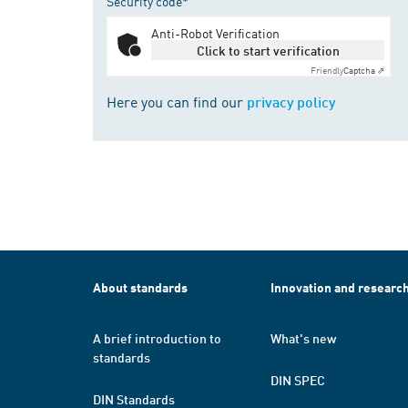
Security code*
Anti-Robot Verification
Click to start verification
Friendly
Captcha ⇗
Here you can find our
privacy policy
About standards
Innovation and researc
A brief introduction to
What's new
standards
DIN SPEC
DIN Standards