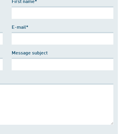
First name*
E-mail*
Message subject