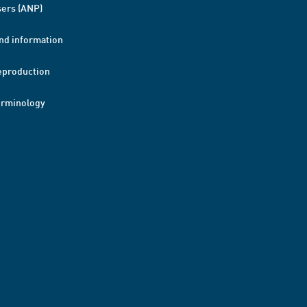
ers (ANP)
nd information
eproduction
erminology