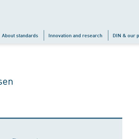
About standards
Innovation and research
DIN & our p
sen