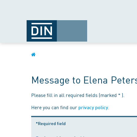
Message to Elena Peter
Please fill in all required fields (marked * ).
Here you can find our
.
privacy policy
*Required field