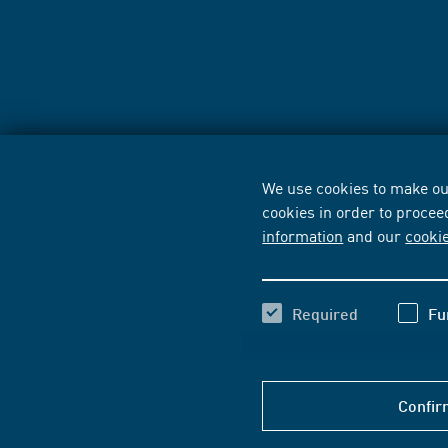
We use cookies to make our
cookies in order to procee
information
and our
cooki
Required
Fu
Confir