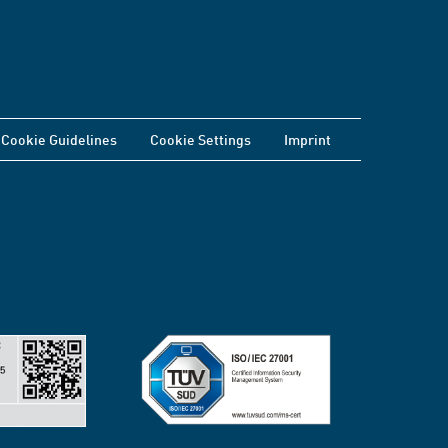
Cookie Guidelines
Cookie Settings
Imprint