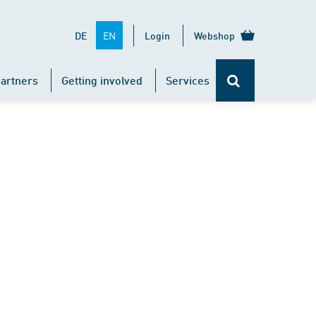
EN
DE
Login
Webshop
artners
Getting involved
Services