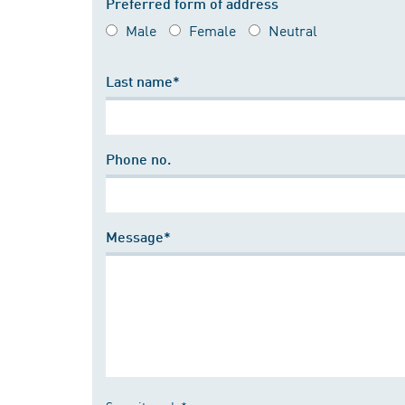
Preferred form of address
Male
Female
Neutral
Last name*
Phone no.
Message*