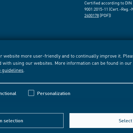
Certified according to DIN
9001:2015-11 (Cert.-Reg.-
2400178
[PDF])
 website more user-friendly and to continually improve it. Pleas
d with using our websites. More information can be found in ou
e guidelines
.
nctional
Personalization
m selection
Select 