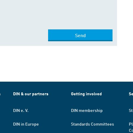
Send
h
DIN & our partners
Getting involved
Se
DIN e. V.
DIN membership
St
DIN in Europe
Standards Committees
Pl
Co