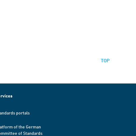
TOP
rvices
andards portals
atform of the German
mmittee of Standards