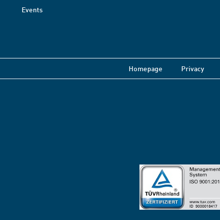
Events
Homepage
Privacy