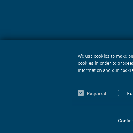
We use cookies to make our
cookies in order to procee
information
and our
cooki
Required
Fu
Confir