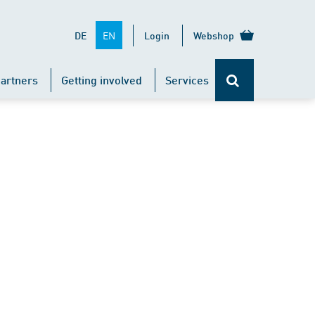
EN
DE
Login
Webshop
artners
Getting involved
Services