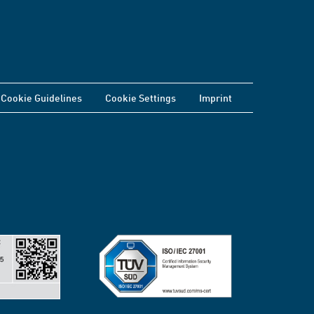
Cookie Guidelines
Cookie Settings
Imprint