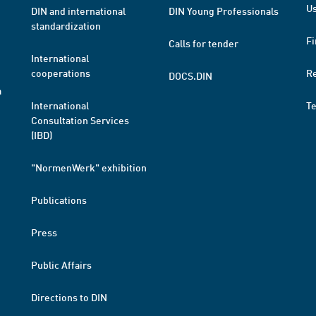
Us
DIN and international
DIN Young Professionals
standardization
Fi
Calls for tender
International
cooperations
R
DOCS.DIN
a
International
T
Consultation Services
(IBD)
"NormenWerk" exhibition
Publications
Press
Public Affairs
Directions to DIN