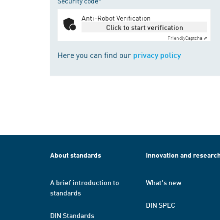
Security code*
Anti-Robot Verification
Click to start verification
Friendly
Captcha ⇗
Here you can find our
privacy policy
About standards
Innovation and researc
A brief introduction to
What's new
standards
DIN SPEC
DIN Standards