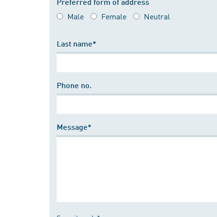
Preferred form of address
Male
Female
Neutral
Last name*
Phone no.
Message*