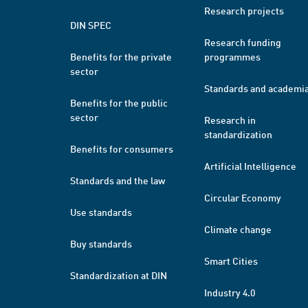
Research projects
DIN SPEC
Research funding
Benefits for the private
programmes
sector
Standards and academi
Benefits for the public
sector
Research in
standardization
Benefits for consumers
Artificial Intelligence
Standards and the law
Circular Economy
Use standards
Climate change
Buy standards
Smart Cities
Standardization at DIN
Industry 4.0