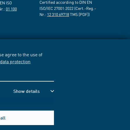
Certified according to DIN EN
 EN ISO
ISO/IEC 27001:2022 (Cert.-Reg.-
Nr.:
01 100
Nr.:
12 310 69718
TMS [PDF])
e agree to the use of
r
data protection
Show details
all