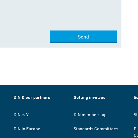
Send
h
DIN & our partners
Getting involved
Se
DIN e. V.
DIN membership
St
DIN in Europe
Standards Committees
Pl
Co