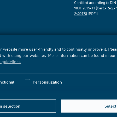
Certified according to DIN
9001:2015-11 (Cert.-Reg.-
2400178
[PDF])
 website more user-friendly and to continually improve it. Pleas
d with using our websites. More information can be found in ou
e guidelines
.
nctional
Personalization
m selection
Select 