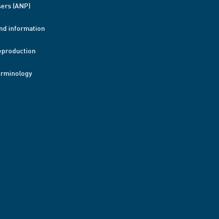
ers (ANP)
nd information
eproduction
erminology