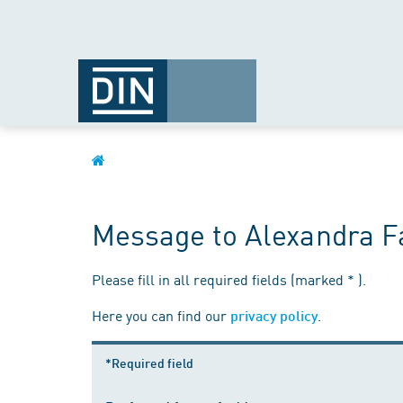
Message to Alexandra F
Please fill in all required fields (marked * ).
Here you can find our
.
privacy policy
*Required field