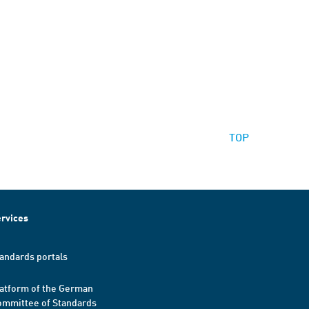
TOP
rvices
andards portals
atform of the German
mmittee of Standards