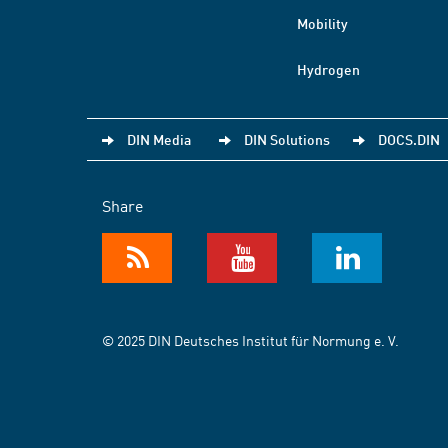
Mobility
Hydrogen
DIN Media
DIN Solutions
DOCS.DIN
Share
© 2025 DIN Deutsches Institut für Normung e. V.