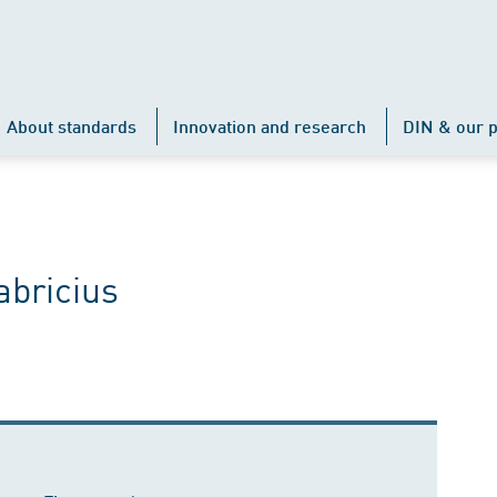
About standards
Innovation and research
DIN & our p
abricius