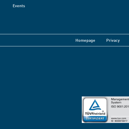
Events
Homepage
Privacy