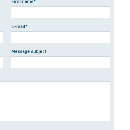
First name*
E-mail*
Message subject