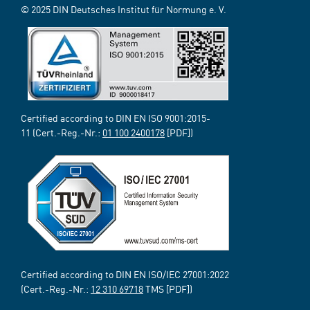
© 2025 DIN Deutsches Institut für Normung e. V.
Certified according to DIN EN ISO 9001:2015-
11 (Cert.-Reg.-Nr.:
01 100 2400178
[PDF])
Certified according to DIN EN ISO/IEC 27001:2022
(Cert.-Reg.-Nr.:
12 310 69718
TMS [PDF])