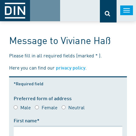
Togg
navi
Message to Viviane Haß
Please fill in all required fields (marked * ).
Here you can find our
.
privacy policy
*Required field
Preferred form of address
Male
Female
Neutral
First name*