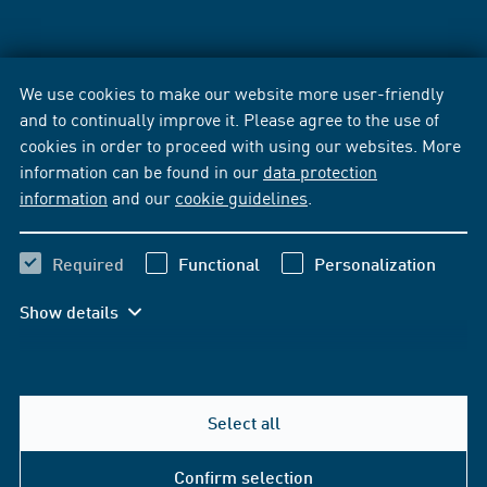
We use cookies to make our website more user-friendly
and to continually improve it. Please agree to the use of
cookies in order to proceed with using our websites. More
information can be found in our
data protection
information
and our
cookie guidelines
.
Required
Functional
Personalization
Show details
Select all
Confirm selection