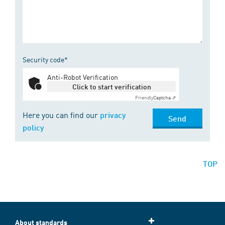
Security code*
Anti-Robot Verification
Click to start verification
Friendly
Captcha ⇗
Here you can find our
privacy
Send
policy
TOP
About standards