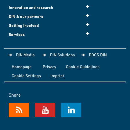
Innovation and research
DIN & our partners
Getting involved
Services
DIN Media
DIN Solutions
DOCS.DIN
Homepage
Privacy
Cookie Guidelines
Cookie Settings
Imprint
Share