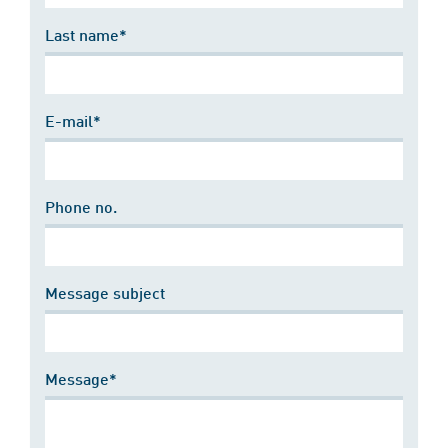
Last name*
E-mail*
Phone no.
Message subject
Message*