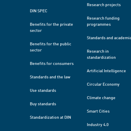
Research projects
DIN SPEC
Research funding
Benefits for the private
programmes
sector
Standards and academi
Benefits for the public
sector
Research in
standardization
Benefits for consumers
Artificial Intelligence
Standards and the law
Circular Economy
Use standards
Climate change
Buy standards
Smart Cities
Standardization at DIN
Industry 4.0