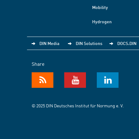
Mobility
Hydrogen
DIN Media
DIN Solutions
DOCS.DIN
Share
© 2025 DIN Deutsches Institut für Normung e. V.