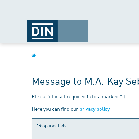
Message to M.A. Kay Seb
Please fill in all required fields (marked * ).
Here you can find our
.
privacy policy
*Required field