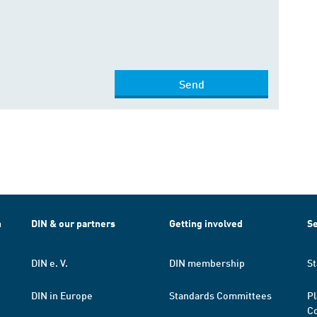
Send
h
DIN & our partners
Getting involved
Se
DIN e. V.
DIN membership
St
DIN in Europe
Standards Committees
Pl
Co