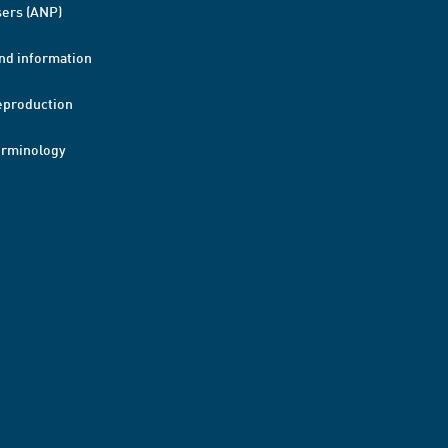
ers (ANP)
nd information
eproduction
erminology