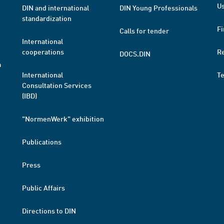
Us
DIN and international
DIN Young Professionals
standardization
Fi
Calls for tender
International
cooperations
R
DOCS.DIN
a
International
T
Consultation Services
(IBD)
"NormenWerk" exhibition
Publications
Press
Public Affairs
Directions to DIN