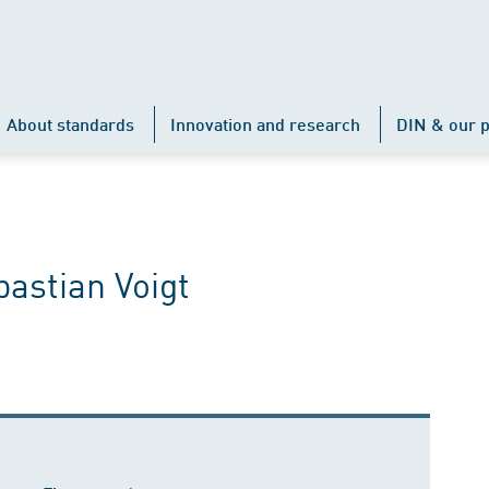
About standards
Innovation and research
DIN & our p
astian Voigt