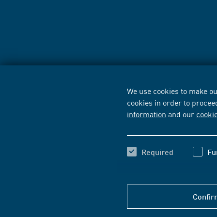
We use cookies to make our
cookies in order to procee
information
and our
cooki
Required
Fu
Confir