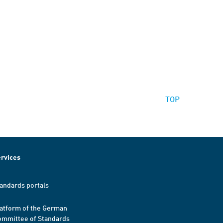
TOP
rvices
andards portals
atform of the German
mmittee of Standards