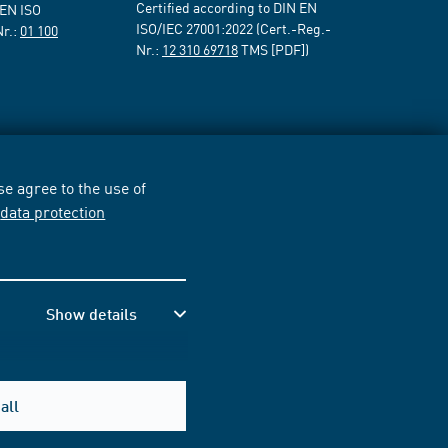
Certified according to DIN EN
 EN ISO
ISO/IEC 27001:2022 (Cert.-Reg.-
Nr.:
01 100
Nr.:
12 310 69718
TMS [PDF])
e agree to the use of
r
data protection
Show details
all