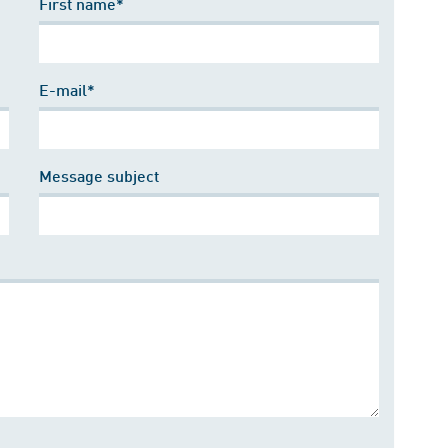
First name*
E-mail*
Message subject