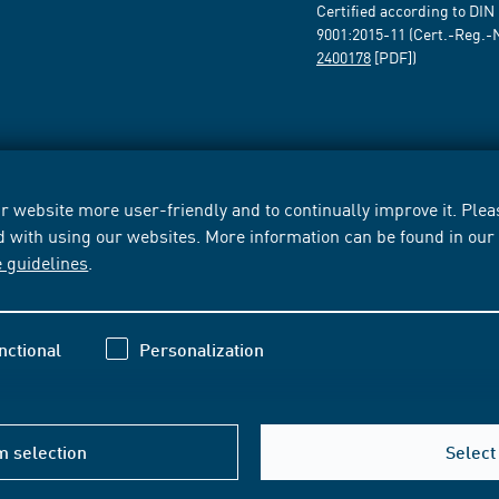
Certified according to DIN
9001:2015-11 (Cert.-Reg.-
2400178
[PDF])
 website more user-friendly and to continually improve it. Pleas
d with using our websites. More information can be found in ou
e guidelines
.
nctional
Personalization
m selection
Select 