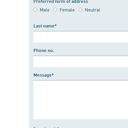
Preferred form of address
Male
Female
Neutral
Last name*
Phone no.
Message*