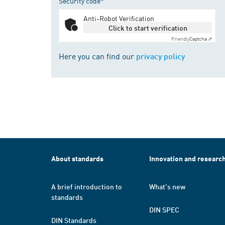
Security code*
Anti-Robot Verification
Click to start verification
Friendly
Captcha ⇗
Here you can find our
privacy policy
About standards
Innovation and researc
A brief introduction to
What's new
standards
DIN SPEC
DIN Standards