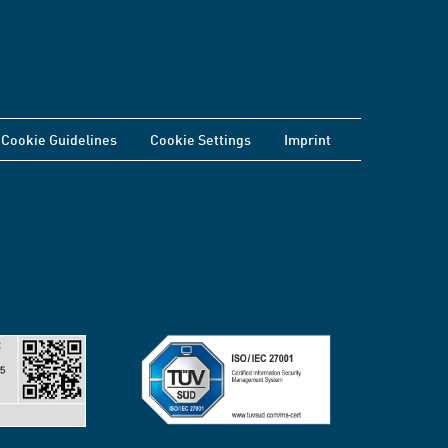
Cookie Guidelines
Cookie Settings
Imprint