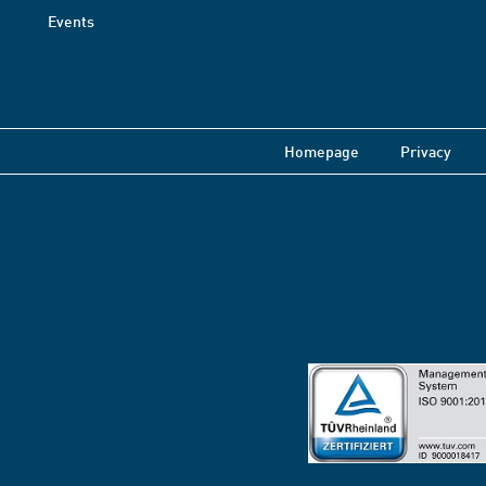
Events
Homepage
Privacy