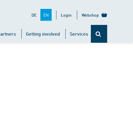
EN
DE
Login
Webshop
artners
Getting involved
Services