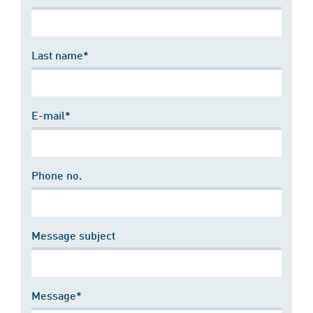
Last name*
E-mail*
Phone no.
Message subject
Message*