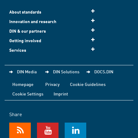
About standards
Innovation and research
DIN & our partners
Getting involved
Services
DIN Media
DIN Solutions
DOCS.DIN
Homepage
Privacy
Cookie Guidelines
Cookie Settings
Imprint
Share