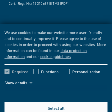
(Cert.-Reg.-Nr.:
12 310 69718
TMS [PDF])
We use cookies to make our website more user-friendly
and to continually improve it. Please agree to the use of
cookies in order to proceed with using our websites. More
information can be found in our
data protection
information
and our
cookie guidelines
.
Required
Functional
Personalization
Show details
Select all