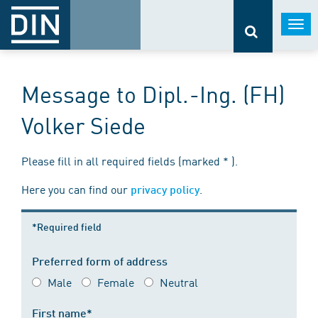
Togg
navi
Message to Dipl.-Ing. (FH)
Volker Siede
Please fill in all required fields (marked * ).
Here you can find our
.
privacy policy
*Required field
Preferred form of address
Male
Female
Neutral
First name*