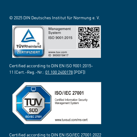
© 2025 DIN Deutsches Institut für Normung e. V.
Certified according to DIN EN ISO 9001:2015-
11 (Cert.-Reg.-Nr.:
01 100 2400178
[PDF])
Certified according to DIN EN ISO/IEC 27001:2022