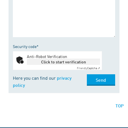
Security code*
Anti-Robot Verification
Click to start verification
Friendly
Captcha ⇗
Here you can find our
privacy
Send
policy
TOP