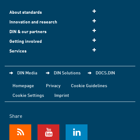
About standards
Innovation and research
DIN & our partners
Getting involved
Services
DIN Media
DIN Solutions
DOCS.DIN
Homepage
Privacy
Cookie Guidelines
Cookie Settings
Imprint
Share