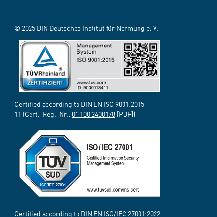
© 2025 DIN Deutsches Institut für Normung e. V.
Certified according to DIN EN ISO 9001:2015-
11 (Cert.-Reg.-Nr.:
01 100 2400178
[PDF])
Certified according to DIN EN ISO/IEC 27001:2022