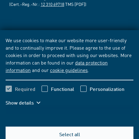
(Cert.-Reg.-Nr.:
12 310 69718
TMS [PDF])
We use cookies to make our website more user-friendly
and to continually improve it. Please agree to the use of
cookies in order to proceed with using our websites. More
information can be found in our
data protection
information
and our
cookie guidelines
.
Required
Functional
Personalization
Show details
Select all