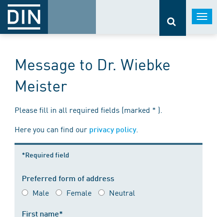
Togg
navi
Message to Dr. Wiebke
Meister
Please fill in all required fields (marked * ).
Here you can find our
.
privacy policy
*Required field
Preferred form of address
Male
Female
Neutral
First name*