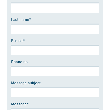
Last name*
E-mail*
Phone no.
Message subject
Message*