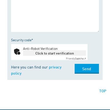
Security code*
Anti-Robot Verification
Click to start verification
Friendly
Captcha ⇗
Here you can find our
privacy
Send
policy
TOP