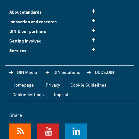
About standards
Innovation and research
DIN & our partners
Getting involved
Services
DIN Media
DIN Solutions
DOCS.DIN
Homepage
Privacy
Cookie Guidelines
Cookie Settings
Imprint
Share