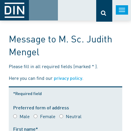
Togg
navi
Message to M. Sc. Judith
Mengel
Please fill in all required fields (marked * ).
Here you can find our
.
privacy policy
*Required field
Preferred form of address
Male
Female
Neutral
First name*