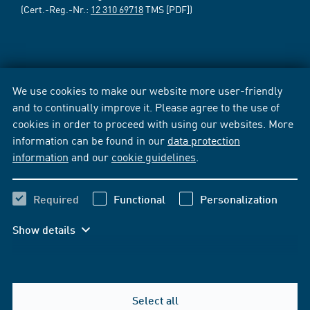
(Cert.-Reg.-Nr.:
12 310 69718
TMS [PDF])
We use cookies to make our website more user-friendly
and to continually improve it. Please agree to the use of
cookies in order to proceed with using our websites. More
information can be found in our
data protection
information
and our
cookie guidelines
.
Required
Functional
Personalization
Show details
Select all