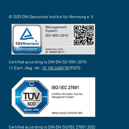
© 2025 DIN Deutsches Institut für Normung e. V.
Certified according to DIN EN ISO 9001:2015-
11 (Cert.-Reg.-Nr.:
01 100 2400178
[PDF])
Certified according to DIN EN ISO/IEC 27001:2022