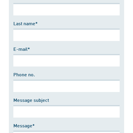
Last name*
E-mail*
Phone no.
Message subject
Message*