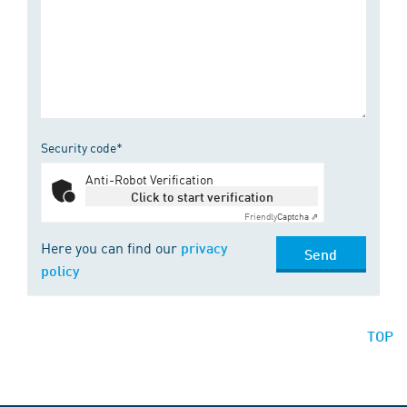
Security code*
Anti-Robot Verification
Click to start verification
Friendly
Captcha ⇗
Here you can find our
privacy
Send
policy
TOP