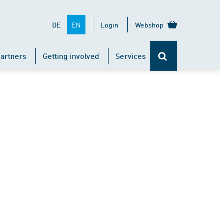
EN
DE
Login
Webshop
artners
Getting involved
Services