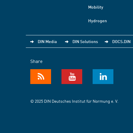
Mobility
Hydrogen
DIN Media
DIN Solutions
DOCS.DIN
Share
© 2025 DIN Deutsches Institut für Normung e. V.