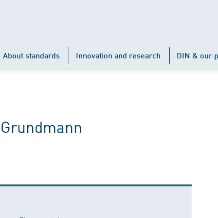
About standards
Innovation and research
DIN & our p
e Grundmann