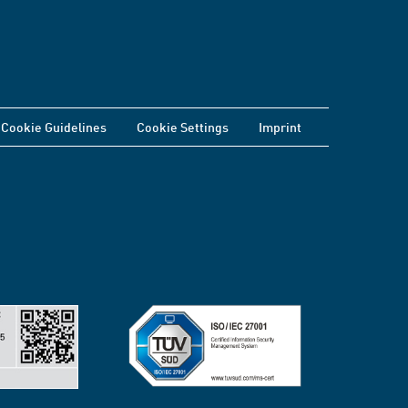
Cookie Guidelines
Cookie Settings
Imprint