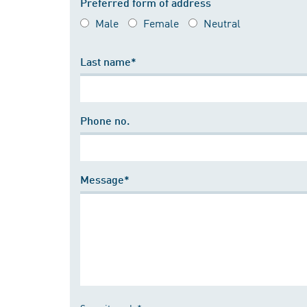
Preferred form of address
Male
Female
Neutral
Last name*
Phone no.
Message*