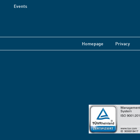
Events
Homepage
Privacy