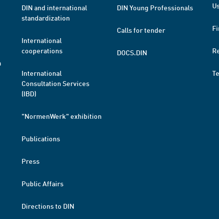
Us
DIN and international
DIN Young Professionals
standardization
Fi
Calls for tender
International
cooperations
R
DOCS.DIN
a
International
T
Consultation Services
(IBD)
"NormenWerk" exhibition
Publications
Press
Public Affairs
Directions to DIN