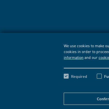
We use cookies to make our
cookies in order to procee
information
and our
cooki
Required
Fu
Confir