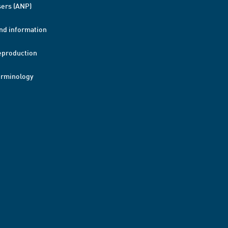
ers (ANP)
nd information
eproduction
erminology