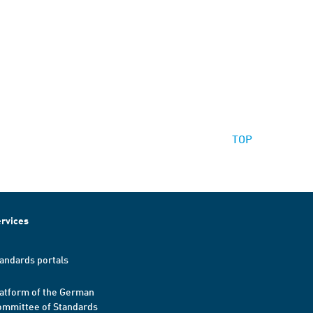
TOP
rvices
andards portals
atform of the German
mmittee of Standards