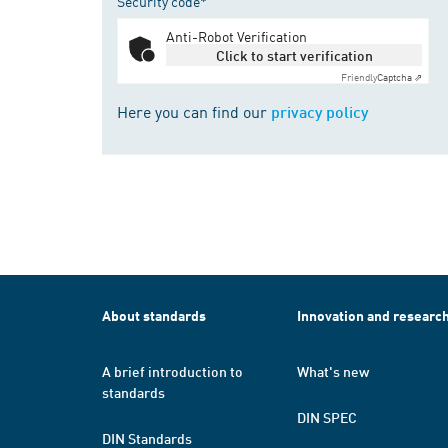
Security code*
Anti-Robot Verification
Click to start verification
Friendly
Captcha ⇗
Here you can find our
privacy policy
About standards
Innovation and researc
A brief introduction to
What's new
standards
DIN SPEC
DIN Standards