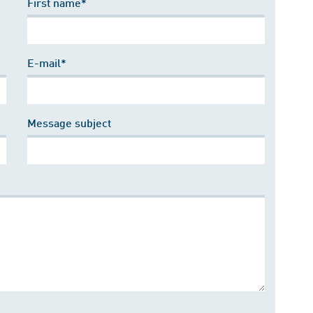
First name*
E-mail*
Message subject