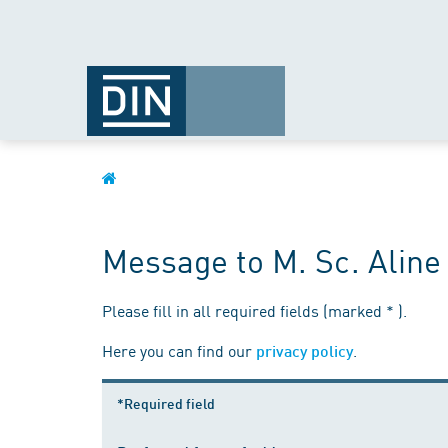
Message to M. Sc. Alin
Please fill in all required fields (marked * ).
Here you can find our
.
privacy policy
*Required field