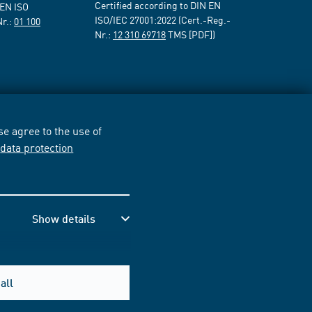
Certified according to DIN EN
 EN ISO
ISO/IEC 27001:2022 (Cert.-Reg.-
Nr.:
01 100
Nr.:
12 310 69718
TMS [PDF])
e agree to the use of
r
data protection
Show details
all