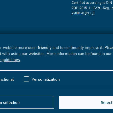
Certified according to DIN
9001:2015-11 (Cert.-Reg.-
2400178
[PDF])
 website more user-friendly and to continually improve it. Pleas
d with using our websites. More information can be found in ou
e guidelines
.
nctional
Personalization
m selection
Select 