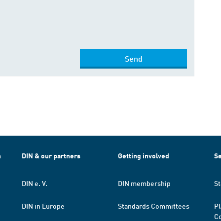
Send
h
DIN & our partners
Getting involved
Se
DIN e. V.
DIN membership
St
DIN in Europe
Standards Committees
Pl
Co