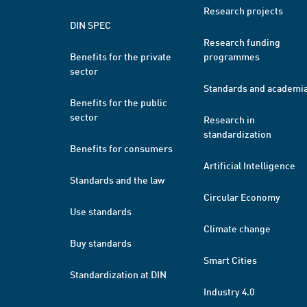
Research projects
DIN SPEC
Research funding
Benefits for the private
programmes
sector
Standards and academi
Benefits for the public
sector
Research in
standardization
Benefits for consumers
Artificial Intelligence
Standards and the law
Circular Economy
Use standards
Climate change
Buy standards
Smart Cities
Standardization at DIN
Industry 4.0