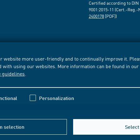
Certified according to DIN
9001:2015-11 (Cert.-Reg.-
2400178
[PDF])
 website more user-friendly and to continually improve it. Pleas
d with using our websites. More information can be found in ou
e guidelines
.
nctional
Personalization
m selection
Select 