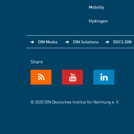
Mobility
Hydrogen
DIN Media
DIN Solutions
DOCS.DIN
Share
© 2025 DIN Deutsches Institut für Normung e. V.