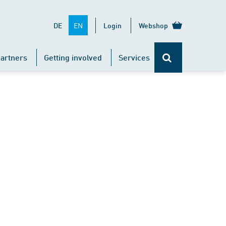
EN
DE
Login
Webshop
artners
Getting involved
Services