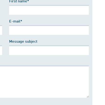
First name*
E-mail*
Message subject