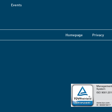
Events
Homepage
Privacy