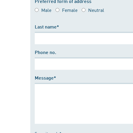
Preferred form of address
Male
Female
Neutral
Last name*
Phone no.
Message*