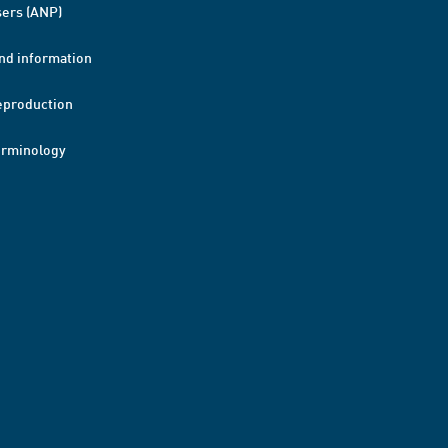
ers (ANP)
nd information
eproduction
erminology