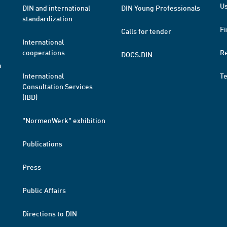
Us
DIN and international
DIN Young Professionals
standardization
Fi
Calls for tender
International
cooperations
R
DOCS.DIN
a
International
T
Consultation Services
(IBD)
"NormenWerk" exhibition
Publications
Press
Public Affairs
Directions to DIN