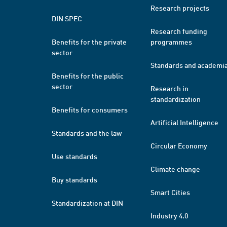
Research projects
DIN SPEC
Research funding
Benefits for the private
programmes
sector
Standards and academi
Benefits for the public
sector
Research in
standardization
Benefits for consumers
Artificial Intelligence
Standards and the law
Circular Economy
Use standards
Climate change
Buy standards
Smart Cities
Standardization at DIN
Industry 4.0