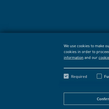
We use cookies to make our
cookies in order to procee
information
and our
cooki
Required
Fu
Confir