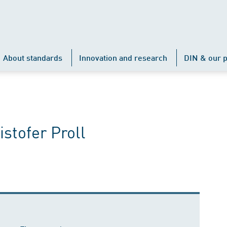
About standards
Innovation and research
DIN & our p
istofer Proll