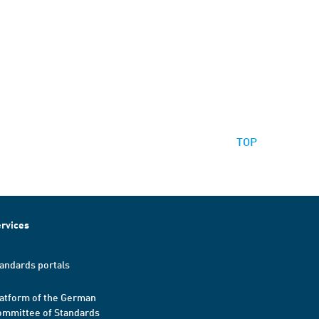
TOP
rvices
andards portals
atform of the German
mmittee of Standards