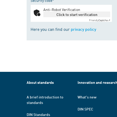
Security code*
Anti-Robot Verification
Click to start verification
Friendly
Captcha ⇗
Here you can find our
privacy policy
About standards
Innovation and researc
A brief introduction to
What's new
standards
DIN SPEC
DIN Standards