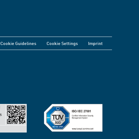
Cookie Guidelines
Cookie Settings
Imprint