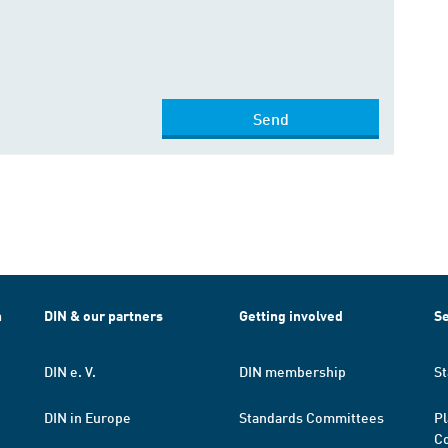
Send
h
DIN & our partners
Getting involved
Se
DIN e. V.
DIN membership
St
DIN in Europe
Standards Committees
Pl
Co