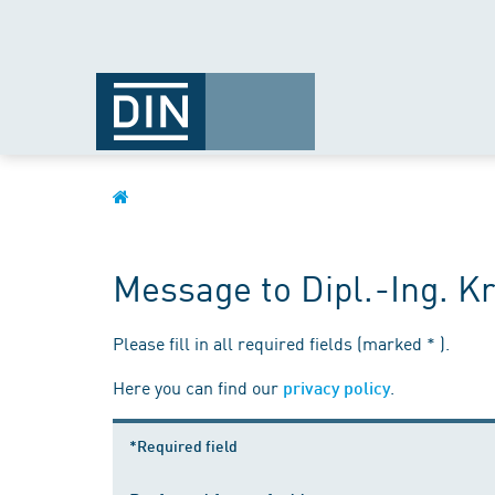
Message to Dipl.-Ing. Kr
Please fill in all required fields (marked * ).
Here you can find our
.
privacy policy
*Required field