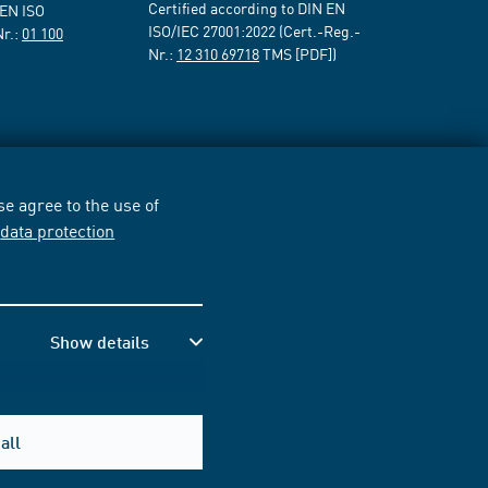
Certified according to DIN EN
 EN ISO
ISO/IEC 27001:2022 (Cert.-Reg.-
Nr.:
01 100
Nr.:
12 310 69718
TMS [PDF])
e agree to the use of
r
data protection
Show details
all