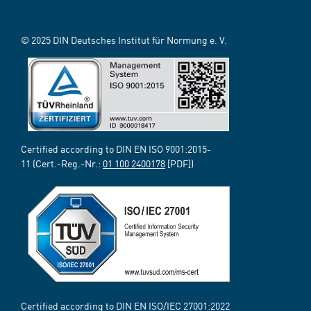
© 2025 DIN Deutsches Institut für Normung e. V.
Certified according to DIN EN ISO 9001:2015-
11 (Cert.-Reg.-Nr.:
01 100 2400178
[PDF])
Certified according to DIN EN ISO/IEC 27001:2022