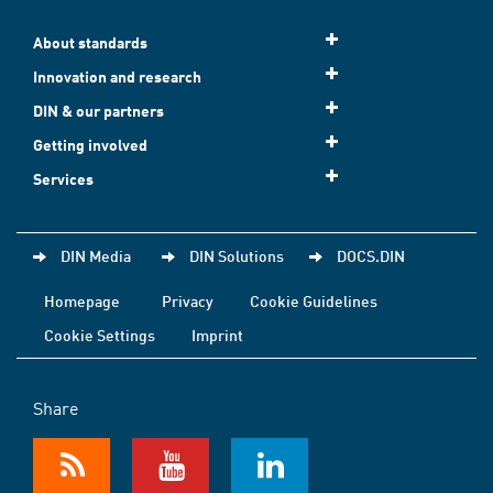
About standards
Innovation and research
DIN & our partners
Getting involved
Services
DIN Media
DIN Solutions
DOCS.DIN
Homepage
Privacy
Cookie Guidelines
Cookie Settings
Imprint
Share