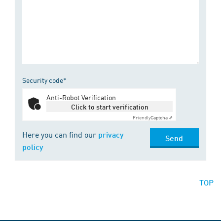
Security code*
Anti-Robot Verification
Click to start verification
Friendly
Captcha ⇗
Here you can find our
privacy
Send
policy
TOP