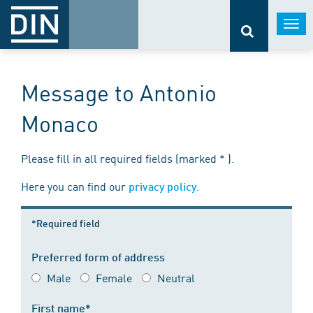
Togg
navi
Message to Antonio
Monaco
Please fill in all required fields (marked * ).
Here you can find our
.
privacy policy
*Required field
Preferred form of address
Male
Female
Neutral
First name*