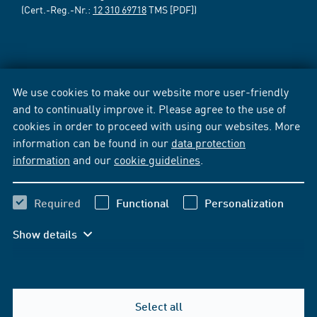
(Cert.-Reg.-Nr.:
12 310 69718
TMS [PDF])
We use cookies to make our website more user-friendly
and to continually improve it. Please agree to the use of
cookies in order to proceed with using our websites. More
information can be found in our
data protection
information
and our
cookie guidelines
.
Required
Functional
Personalization
Show details
Select all