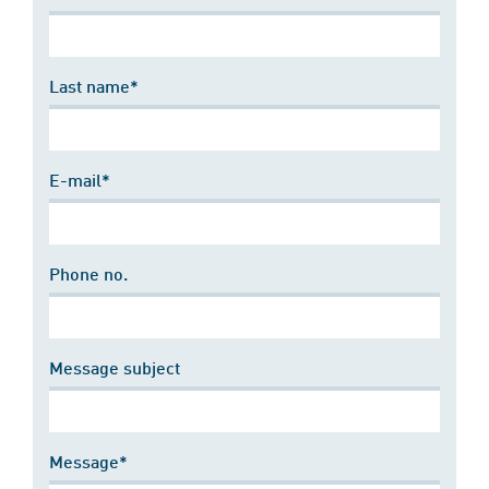
Last name*
E-mail*
Phone no.
Message subject
Message*