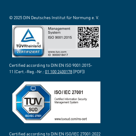
© 2025 DIN Deutsches Institut für Normung e. V.
Certified according to DIN EN ISO 9001:2015-
11 (Cert.-Reg.-Nr.:
01 100 2400178
[PDF])
Certified according to DIN EN ISO/IEC 27001:2022