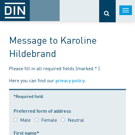
Togg
navi
Message to Karoline
Hildebrand
Please fill in all required fields (marked * ).
Here you can find our
.
privacy policy
*Required field
Preferred form of address
Male
Female
Neutral
First name*