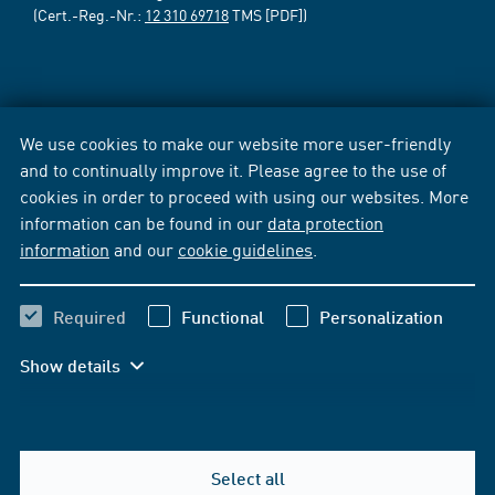
(Cert.-Reg.-Nr.:
12 310 69718
TMS [PDF])
We use cookies to make our website more user-friendly
and to continually improve it. Please agree to the use of
cookies in order to proceed with using our websites. More
information can be found in our
data protection
information
and our
cookie guidelines
.
Required
Functional
Personalization
Show details
Select all