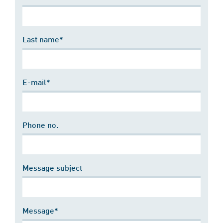
Last name*
E-mail*
Phone no.
Message subject
Message*