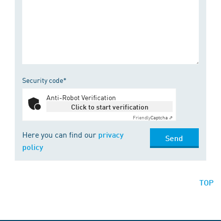
Security code*
Anti-Robot Verification
Click to start verification
Friendly
Captcha ⇗
Here you can find our
privacy
Send
policy
TOP