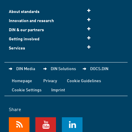
About standards
Innovation and research
DIN & our partners
Getting involved
Services
DIN Media
DIN Solutions
DOCS.DIN
Homepage
Privacy
Cookie Guidelines
Cookie Settings
Imprint
Share