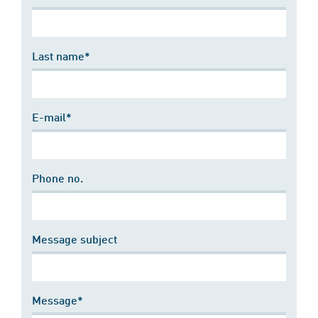
Last name*
E-mail*
Phone no.
Message subject
Message*