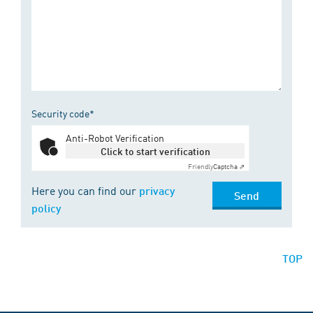
Security code*
Anti-Robot Verification
Click to start verification
Friendly
Captcha ⇗
Here you can find our
privacy
Send
policy
TOP