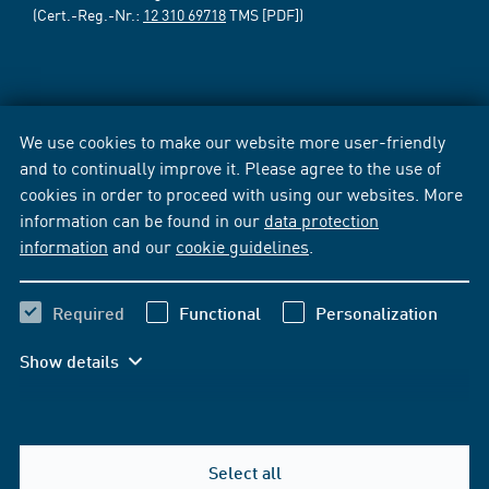
(Cert.-Reg.-Nr.:
12 310 69718
TMS [PDF])
We use cookies to make our website more user-friendly
and to continually improve it. Please agree to the use of
cookies in order to proceed with using our websites. More
information can be found in our
data protection
information
and our
cookie guidelines
.
Required
Functional
Personalization
Show details
Select all