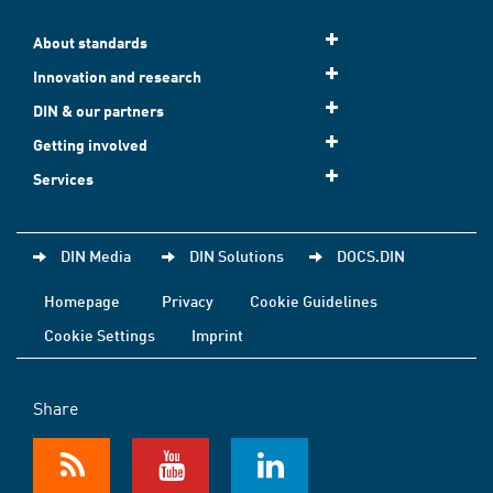
About standards
Innovation and research
DIN & our partners
Getting involved
Services
DIN Media
DIN Solutions
DOCS.DIN
Homepage
Privacy
Cookie Guidelines
Cookie Settings
Imprint
Share