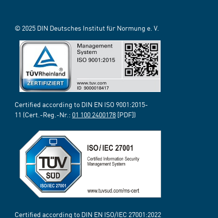
© 2025 DIN Deutsches Institut für Normung e. V.
Certified according to DIN EN ISO 9001:2015-
11 (Cert.-Reg.-Nr.:
01 100 2400178
[PDF])
Certified according to DIN EN ISO/IEC 27001:2022