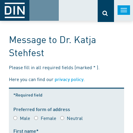
Togg
navi
Message to Dr. Katja
Stehfest
Please fill in all required fields (marked * ).
Here you can find our
.
privacy policy
*Required field
Preferred form of address
Male
Female
Neutral
First name*