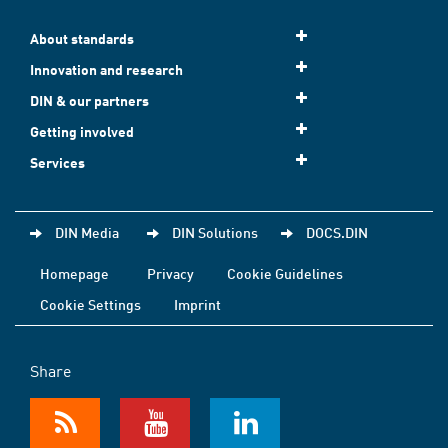
About standards
Innovation and research
DIN & our partners
Getting involved
Services
DIN Media
DIN Solutions
DOCS.DIN
Homepage
Privacy
Cookie Guidelines
Cookie Settings
Imprint
Share