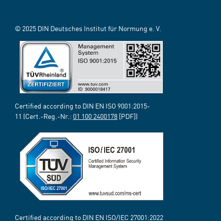
© 2025 DIN Deutsches Institut für Normung e. V.
Certified according to DIN EN ISO 9001:2015-
11 (Cert.-Reg.-Nr.:
01 100 2400178
[PDF])
Certified according to DIN EN ISO/IEC 27001:2022