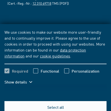
(Cert.-Reg.-Nr.:
12 310 69718
TMS [PDF])
We use cookies to make our website more user-friendly
and to continually improve it. Please agree to the use of
cookies in order to proceed with using our websites. More
information can be found in our
data protection
information
and our
cookie guidelines
.
Required
Functional
Personalization
Show details
Select all