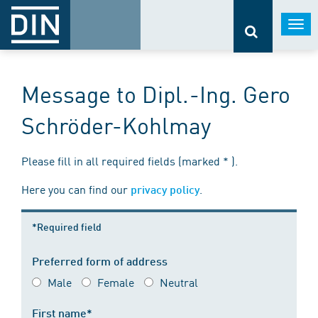
Togg
navi
Message to Dipl.-Ing. Gero
Schröder-Kohlmay
Please fill in all required fields (marked * ).
Here you can find our
.
privacy policy
*Required field
Preferred form of address
Male
Female
Neutral
First name*