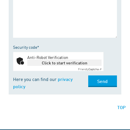
Security code*
Anti-Robot Verification
Click to start verification
Friendly
Captcha ⇗
Here you can find our
privacy
Send
policy
TOP