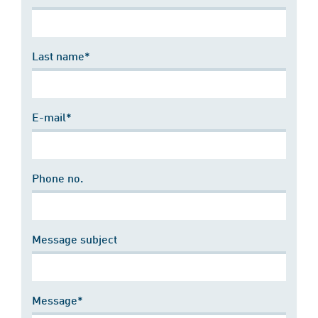
Last name*
E-mail*
Phone no.
Message subject
Message*