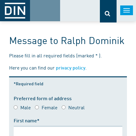
Togg
navi
Message to Ralph Dominik
Please fill in all required fields (marked * ).
Here you can find our
.
privacy policy
*Required field
Preferred form of address
Male
Female
Neutral
First name*