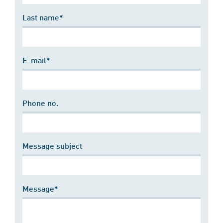
Last name*
E-mail*
Phone no.
Message subject
Message*