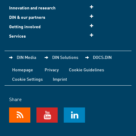
Innovation and research
DIN & our partners
Getting involved
Services
DIN Media
DIN Solutions
DOCS.DIN
Homepage
Privacy
Cookie Guidelines
Cookie Settings
Imprint
Share