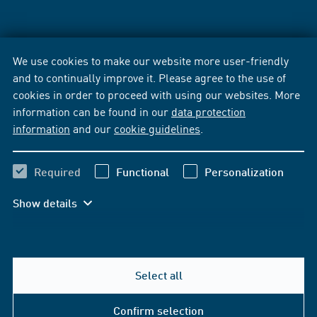
We use cookies to make our website more user-friendly
and to continually improve it. Please agree to the use of
cookies in order to proceed with using our websites. More
information can be found in our
data protection
information
and our
cookie guidelines
.
Required
Functional
Personalization
Show details
Select all
Confirm selection