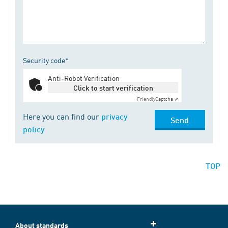
Security code*
Anti-Robot Verification
Click to start verification
Friendly
Captcha ⇗
Here you can find our
privacy
Send
policy
TOP
About standards