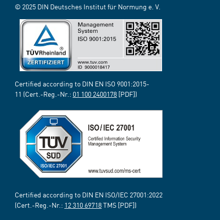
© 2025 DIN Deutsches Institut für Normung e. V.
Certified according to DIN EN ISO 9001:2015-
11 (Cert.-Reg.-Nr.:
01 100 2400178
[PDF])
Certified according to DIN EN ISO/IEC 27001:2022
(Cert.-Reg.-Nr.:
12 310 69718
TMS [PDF])