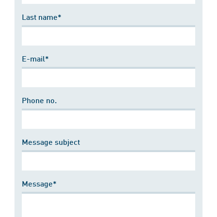
Last name*
E-mail*
Phone no.
Message subject
Message*