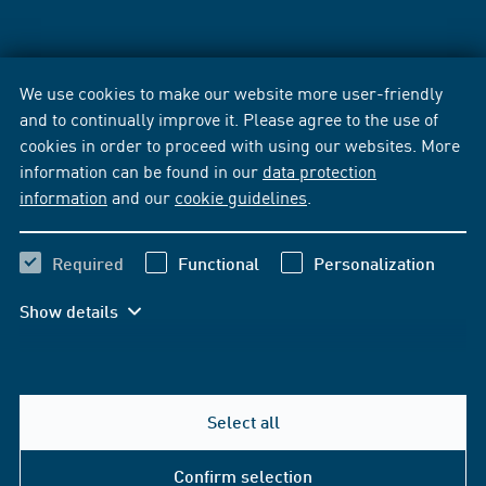
We use cookies to make our website more user-friendly
and to continually improve it. Please agree to the use of
cookies in order to proceed with using our websites. More
information can be found in our
data protection
information
and our
cookie guidelines
.
Required
Functional
Personalization
Show details
Select all
Confirm selection