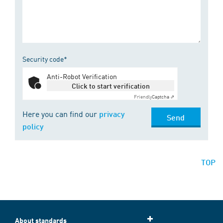
Security code*
Anti-Robot Verification
Click to start verification
Friendly
Captcha ⇗
Here you can find our
privacy
Send
policy
TOP
About standards