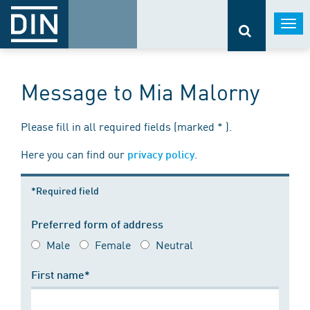
Togg
navi
Message to Mia Malorny
Please fill in all required fields (marked * ).
Here you can find our
.
privacy policy
*Required field
Preferred form of address
Male
Female
Neutral
First name*