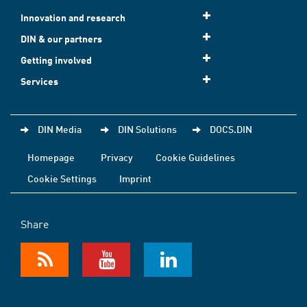
Innovation and research
DIN & our partners
Getting involved
Services
DIN Media
DIN Solutions
DOCS.DIN
Homepage
Privacy
Cookie Guidelines
Cookie Settings
Imprint
Share