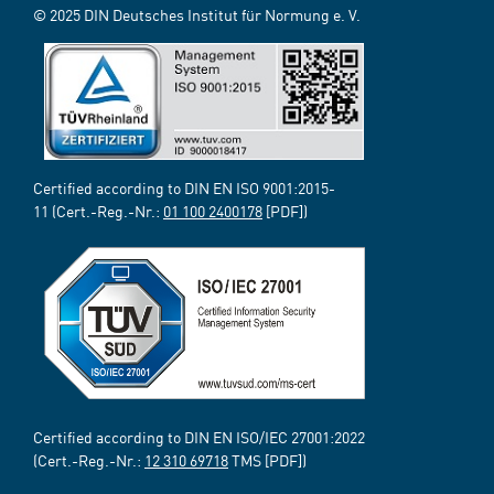
© 2025 DIN Deutsches Institut für Normung e. V.
Certified according to DIN EN ISO 9001:2015-
11 (Cert.-Reg.-Nr.:
01 100 2400178
[PDF])
Certified according to DIN EN ISO/IEC 27001:2022
(Cert.-Reg.-Nr.:
12 310 69718
TMS [PDF])