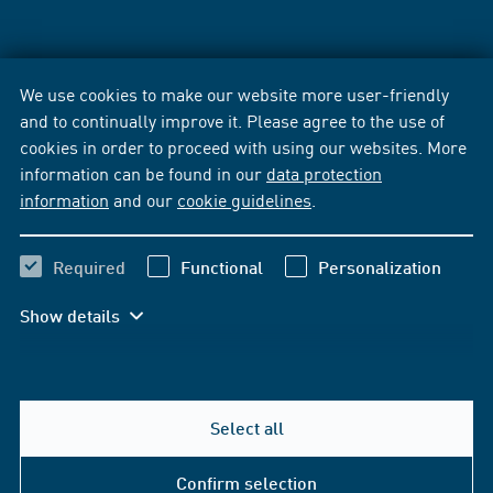
We use cookies to make our website more user-friendly
and to continually improve it. Please agree to the use of
cookies in order to proceed with using our websites. More
information can be found in our
data protection
information
and our
cookie guidelines
.
Required
Functional
Personalization
Show details
Select all
Confirm selection