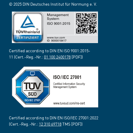
© 2025 DIN Deutsches Institut für Normung e. V.
Certified according to DIN EN ISO 9001:2015-
11 (Cert.-Reg.-Nr.:
01 100 2400178
[PDF])
Certified according to DIN EN ISO/IEC 27001:2022
(Cert.-Reg.-Nr.:
12 310 69718
TMS [PDF])