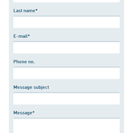
Last name*
E-mail*
Phone no.
Message subject
Message*