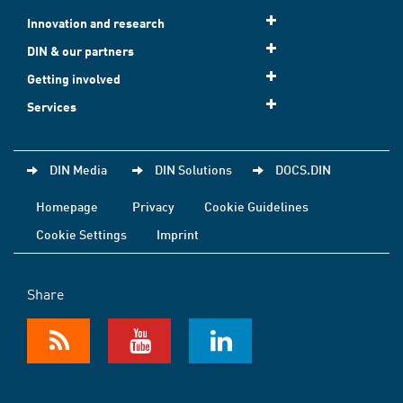
Innovation and research
DIN & our partners
Getting involved
Services
DIN Media
DIN Solutions
DOCS.DIN
Homepage
Privacy
Cookie Guidelines
Cookie Settings
Imprint
Share