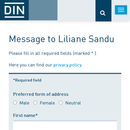
Togg
navi
Message to Liliane Sandu
Please fill in all required fields (marked * ).
Here you can find our
.
privacy policy
*Required field
Preferred form of address
Male
Female
Neutral
First name*