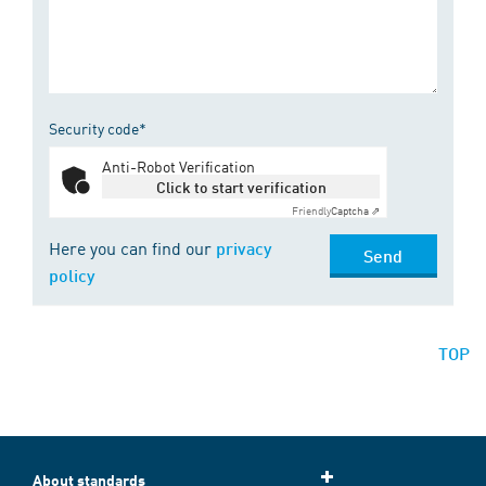
Security code*
Anti-Robot Verification
Click to start verification
Friendly
Captcha ⇗
Here you can find our
privacy
Send
policy
TOP
About standards