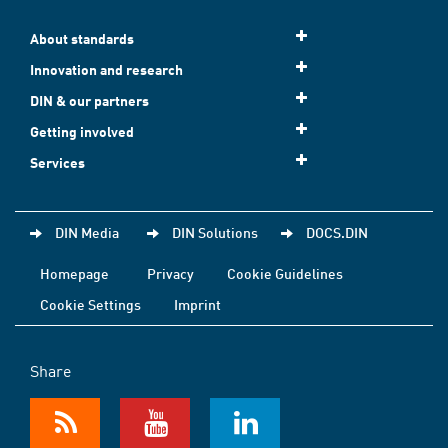
About standards
Innovation and research
DIN & our partners
Getting involved
Services
DIN Media
DIN Solutions
DOCS.DIN
Homepage
Privacy
Cookie Guidelines
Cookie Settings
Imprint
Share