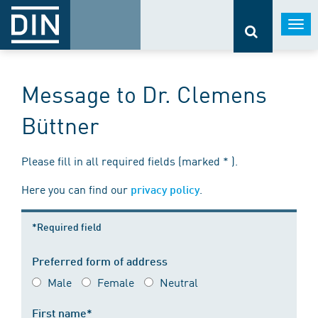
Togg
navi
Message to Dr. Clemens
Büttner
Please fill in all required fields (marked * ).
Here you can find our
.
privacy policy
*Required field
Preferred form of address
Male
Female
Neutral
First name*