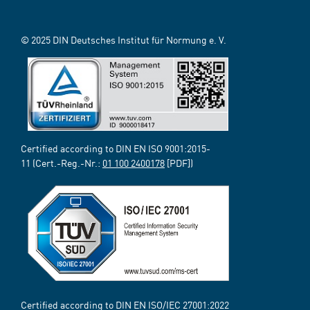
© 2025 DIN Deutsches Institut für Normung e. V.
Certified according to DIN EN ISO 9001:2015-
11 (Cert.-Reg.-Nr.:
01 100 2400178
[PDF])
Certified according to DIN EN ISO/IEC 27001:2022