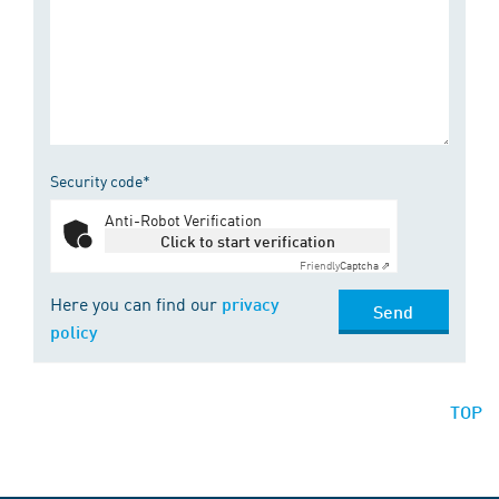
Security code*
Anti-Robot Verification
Click to start verification
Friendly
Captcha ⇗
Here you can find our
privacy
Send
policy
TOP