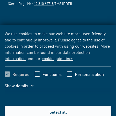
(Cert.-Reg.-Nr.:
12 310 69718
TMS [PDF])
We use cookies to make our website more user-friendly
and to continually improve it. Please agree to the use of
cookies in order to proceed with using our websites. More
information can be found in our
data protection
information
and our
cookie guidelines
.
Required
Functional
Personalization
Show details
Select all