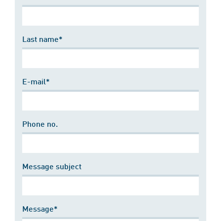
Last name*
E-mail*
Phone no.
Message subject
Message*