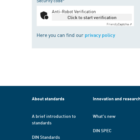
Security code*
Anti-Robot Verification
Click to start verification
Friendly
Captcha ⇗
Here you can find our
privacy policy
About standards
Innovation and researc
A brief introduction to
What's new
standards
DIN SPEC
DIN Standards