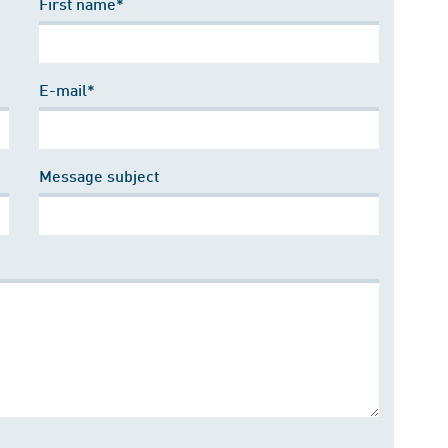
First name*
E-mail*
Message subject