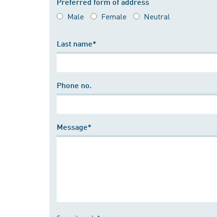
Preferred form of address
Male
Female
Neutral
Last name*
Phone no.
Message*