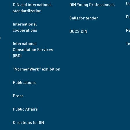
Us
DIN and international
DIN Young Professionals
standardization
Fi
Calls for tender
International
cooperations
R
DOCS.DIN
a
International
T
Consultation Services
(IBD)
"NormenWerk" exhibition
Publications
Press
Public Affairs
Directions to DIN