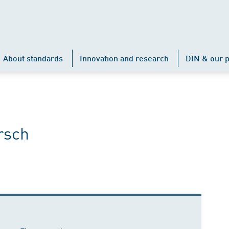
About standards
Innovation and research
DIN & our p
rsch