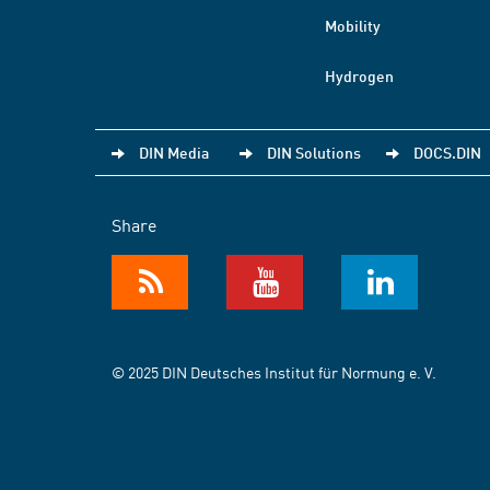
Mobility
Hydrogen
DIN Media
DIN Solutions
DOCS.DIN
Share
© 2025 DIN Deutsches Institut für Normung e. V.