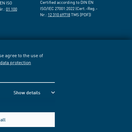
Certified according to DIN EN
 EN ISO
ISO/IEC 27001:2022 (Cert.-Reg.-
Nr.:
01 100
Nr.:
12 310 69718
TMS [PDF])
e agree to the use of
r
data protection
Show details
all