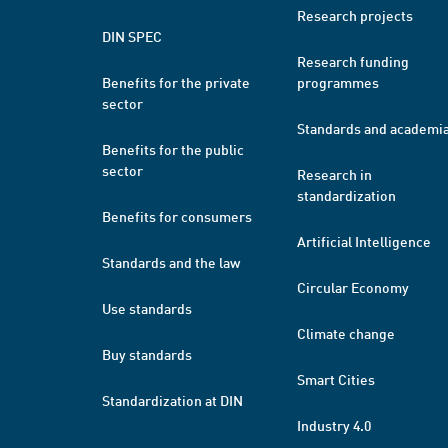
Research projects
DIN SPEC
Research funding
Benefits for the private
programmes
sector
Standards and academi
Benefits for the public
sector
Research in
standardization
Benefits for consumers
Artificial Intelligence
Standards and the law
Circular Economy
Use standards
Climate change
Buy standards
Smart Cities
Standardization at DIN
Industry 4.0