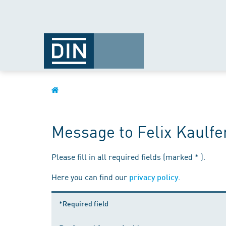
Message to Felix Kaulfe
Please fill in all required fields (marked * ).
Here you can find our
.
privacy policy
*Required field