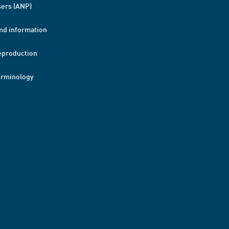
ers (ANP)
nd information
eproduction
erminology