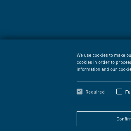
We use cookies to make our
cookies in order to procee
information
and our
cooki
Required
Fu
Confir