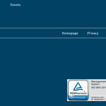
Events
Homepage
Privacy