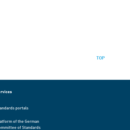
TOP
rvices
andards portals
atform of the German
mmittee of Standards