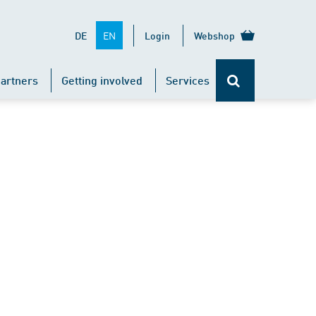
EN
DE
Login
Webshop
artners
Getting involved
Services