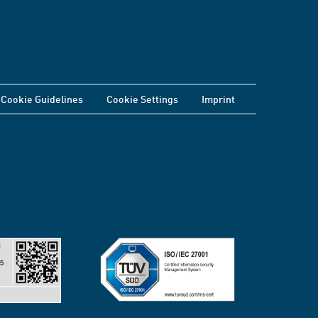
Cookie Guidelines
Cookie Settings
Imprint