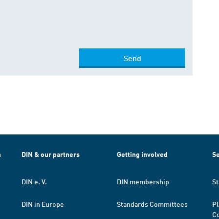
Send
h
DIN & our partners
Getting involved
Se
DIN e. V.
DIN membership
St
DIN in Europe
Standards Committees
Pl
Co