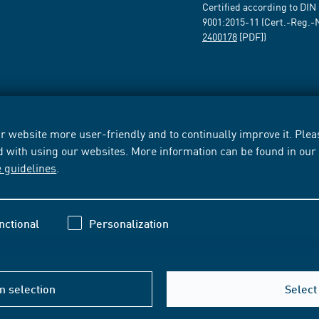
Certified according to DIN
9001:2015-11 (Cert.-Reg.-
2400178
[PDF])
 website more user-friendly and to continually improve it. Pleas
d with using our websites. More information can be found in ou
e guidelines
.
nctional
Personalization
m selection
Select 