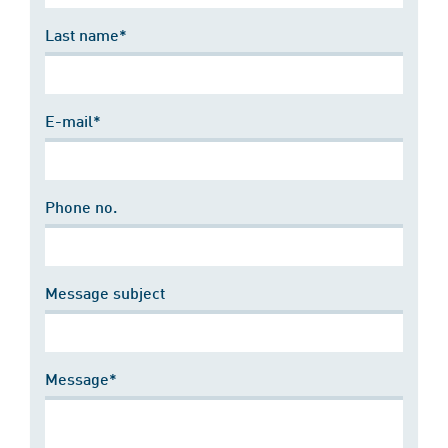
Last name*
E-mail*
Phone no.
Message subject
Message*