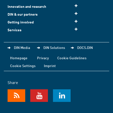
Innovation and research
DIN & our partners
Getting involved
Services
DIN Media
DIN Solutions
DOCS.DIN
Homepage
Privacy
Cookie Guidelines
Cookie Settings
Imprint
Share