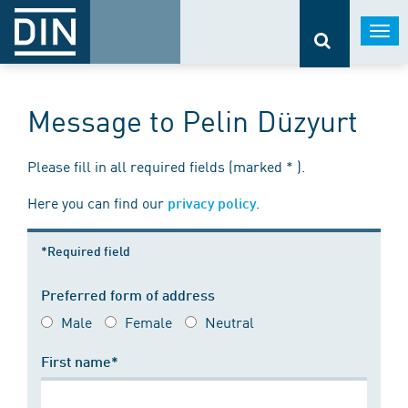
Togg
navi
Message to Pelin Düzyurt
Please fill in all required fields (marked * ).
Here you can find our
.
privacy policy
*Required field
Preferred form of address
Male
Female
Neutral
First name*