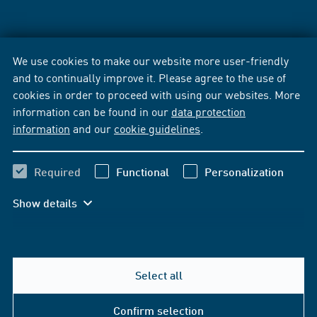
We use cookies to make our website more user-friendly
and to continually improve it. Please agree to the use of
cookies in order to proceed with using our websites. More
information can be found in our
data protection
information
and our
cookie guidelines
.
Required
Functional
Personalization
Show details
Select all
Confirm selection