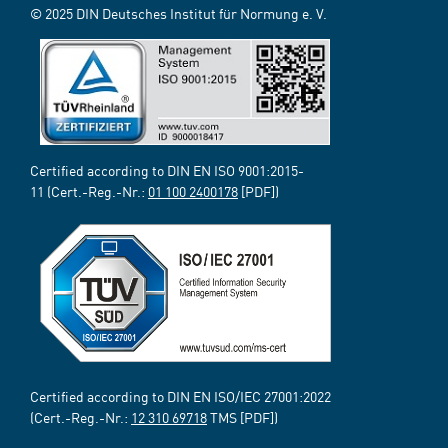
© 2025 DIN Deutsches Institut für Normung e. V.
Certified according to DIN EN ISO 9001:2015-
11 (Cert.-Reg.-Nr.:
01 100 2400178
[PDF])
Certified according to DIN EN ISO/IEC 27001:2022
(Cert.-Reg.-Nr.:
12 310 69718
TMS [PDF])