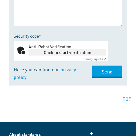
Security code*
Anti-Robot Verification
Click to start verification
Friendly
Captcha ⇗
Here you can find our
privacy
Send
policy
TOP
About standards