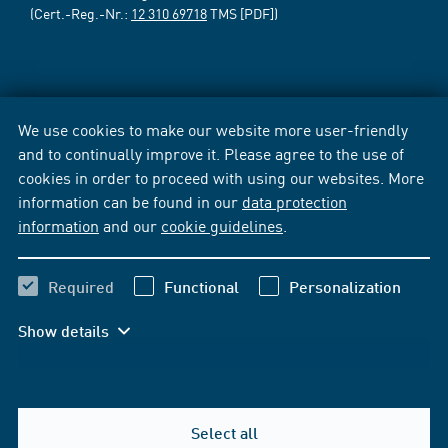
(Cert.-Reg.-Nr.:
12 310 69718
TMS [PDF])
We use cookies to make our website more user-friendly
and to continually improve it. Please agree to the use of
cookies in order to proceed with using our websites. More
information can be found in our
data protection
information
and our
cookie guidelines
.
Required
Functional
Personalization
Show details
Select all