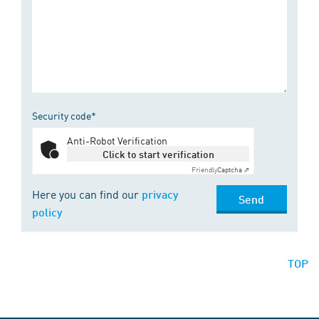
Security code*
Anti-Robot Verification
Click to start verification
Friendly
Captcha ⇗
Here you can find our
privacy
Send
policy
TOP