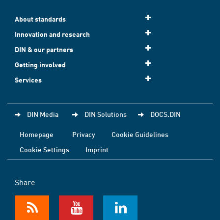
About standards
Innovation and research
DIN & our partners
Getting involved
Services
DIN Media
DIN Solutions
DOCS.DIN
Homepage
Privacy
Cookie Guidelines
Cookie Settings
Imprint
Share