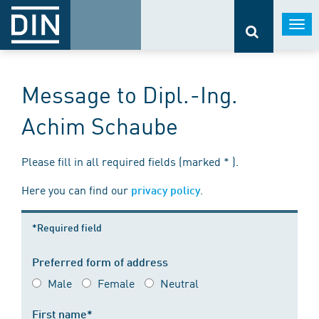
Togg
navi
Message to Dipl.-Ing.
Achim Schaube
Please fill in all required fields (marked * ).
Here you can find our
.
privacy policy
*Required field
Preferred form of address
Male
Female
Neutral
First name*