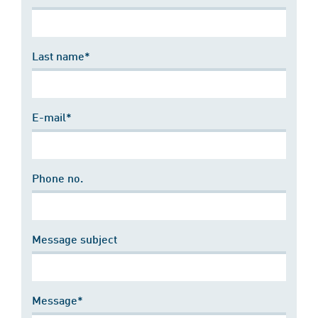
Last name*
E-mail*
Phone no.
Message subject
Message*