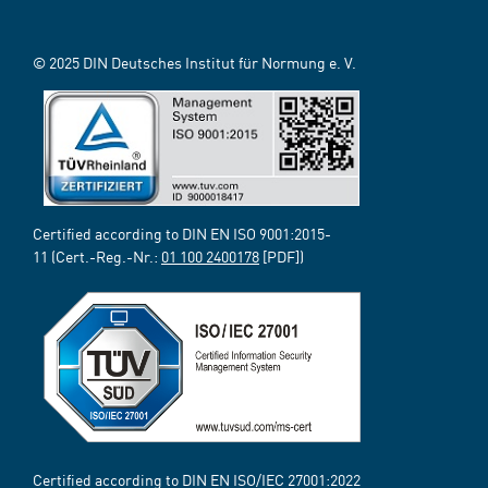
© 2025 DIN Deutsches Institut für Normung e. V.
Certified according to DIN EN ISO 9001:2015-
11 (Cert.-Reg.-Nr.:
01 100 2400178
[PDF])
Certified according to DIN EN ISO/IEC 27001:2022