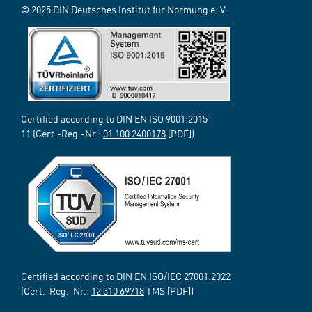
© 2025 DIN Deutsches Institut für Normung e. V.
Certified according to DIN EN ISO 9001:2015-
11 (Cert.-Reg.-Nr.:
01 100 2400178
[PDF])
Certified according to DIN EN ISO/IEC 27001:2022
(Cert.-Reg.-Nr.:
12 310 69718
TMS [PDF])