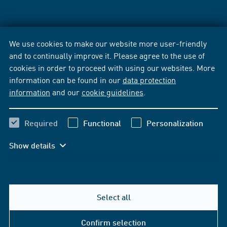
We use cookies to make our website more user-friendly
and to continually improve it. Please agree to the use of
cookies in order to proceed with using our websites. More
information can be found in our
data protection
information
and our
cookie guidelines
.
Required
Functional
Personalization
Show details
Select all
Confirm selection