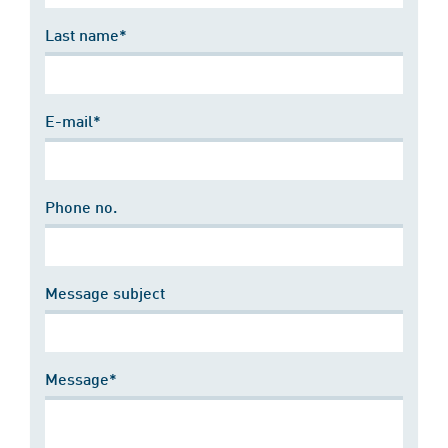
Last name*
E-mail*
Phone no.
Message subject
Message*