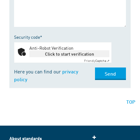
Security code*
Anti-Robot Verification
Click to start verification
Friendly
Captcha ⇗
Here you can find our
privacy
Send
policy
TOP
About standards