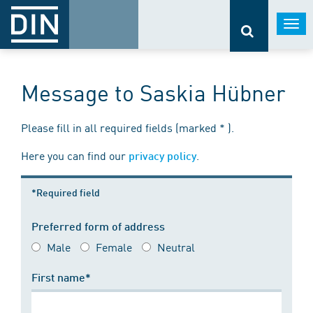
Togg
navi
Message to Saskia Hübner
Please fill in all required fields (marked * ).
Here you can find our
.
privacy policy
*Required field
Preferred form of address
Male
Female
Neutral
First name*