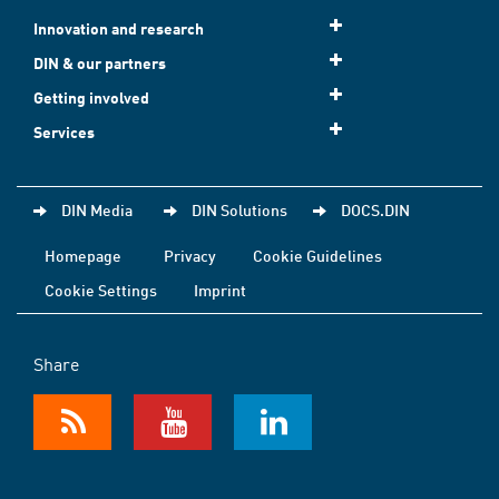
Innovation and research
DIN & our partners
Getting involved
Services
DIN Media
DIN Solutions
DOCS.DIN
Homepage
Privacy
Cookie Guidelines
Cookie Settings
Imprint
Share