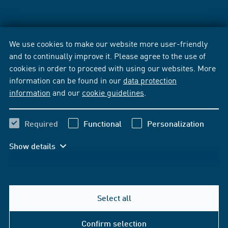
We use cookies to make our website more user-friendly
and to continually improve it. Please agree to the use of
cookies in order to proceed with using our websites. More
information can be found in our
data protection
information
and our
cookie guidelines
.
Required
Functional
Personalization
Show details
Select all
Confirm selection