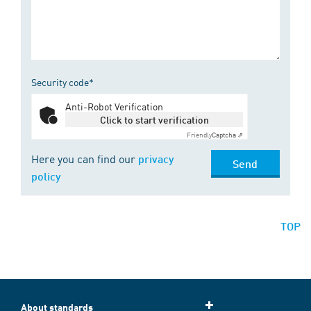
Security code*
Anti-Robot Verification
Click to start verification
Friendly
Captcha ⇗
Here you can find our
privacy
Send
policy
TOP
About standards