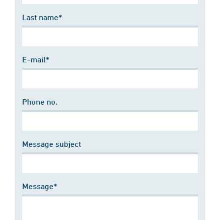
Last name*
E-mail*
Phone no.
Message subject
Message*