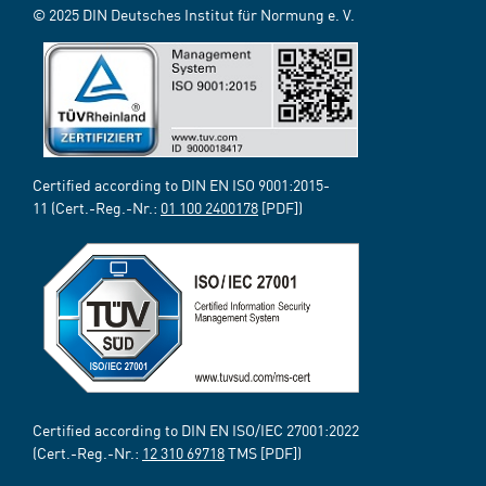
© 2025 DIN Deutsches Institut für Normung e. V.
Certified according to DIN EN ISO 9001:2015-
11 (Cert.-Reg.-Nr.:
01 100 2400178
[PDF])
Certified according to DIN EN ISO/IEC 27001:2022
(Cert.-Reg.-Nr.:
12 310 69718
TMS [PDF])