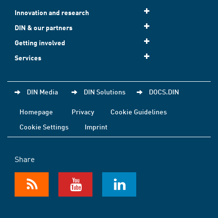
Innovation and research
DIN & our partners
Getting involved
Services
DIN Media
DIN Solutions
DOCS.DIN
Homepage
Privacy
Cookie Guidelines
Cookie Settings
Imprint
Share