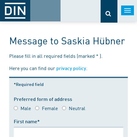
Togg
navi
Message to Saskia Hübner
Please fill in all required fields (marked * ).
Here you can find our
.
privacy policy
*Required field
Preferred form of address
Male
Female
Neutral
First name*