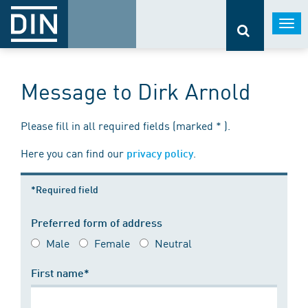
Togg
navi
Message to Dirk Arnold
Please fill in all required fields (marked * ).
Here you can find our
.
privacy policy
*Required field
Preferred form of address
Male
Female
Neutral
First name*