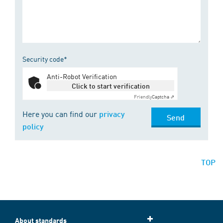
Security code*
Anti-Robot Verification
Click to start verification
Friendly
Captcha ⇗
Here you can find our
privacy
Send
policy
TOP
About standards