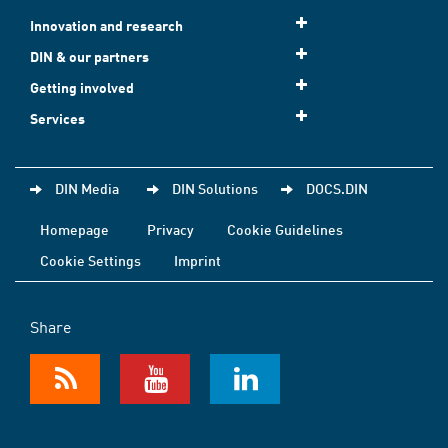
Innovation and research
DIN & our partners
Getting involved
Services
DIN Media
DIN Solutions
DOCS.DIN
Homepage
Privacy
Cookie Guidelines
Cookie Settings
Imprint
Share