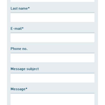
Last name*
E-mail*
Phone no.
Message subject
Message*