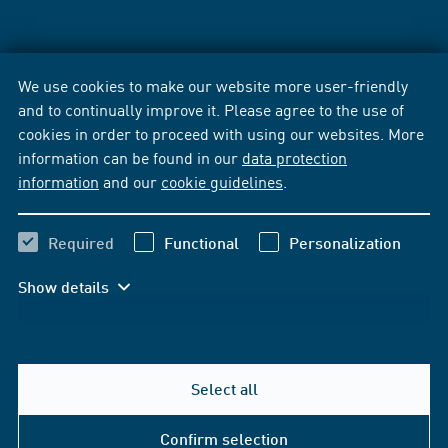
We use cookies to make our website more user-friendly
and to continually improve it. Please agree to the use of
cookies in order to proceed with using our websites. More
information can be found in our
data protection
information
and our
cookie guidelines
.
Required
Functional
Personalization
Show details
Select all
Confirm selection