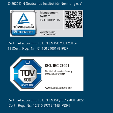
© 2025 DIN Deutsches Institut für Normung e. V.
Certified according to DIN EN ISO 9001:2015-
11 (Cert.-Reg.-Nr.:
01 100 2400178
[PDF])
Certified according to DIN EN ISO/IEC 27001:2022
(Cert.-Reg.-Nr.:
12 310 69718
TMS [PDF])