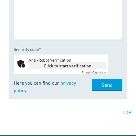
Security code*
Anti-Robot Verification
Click to start verification
Friendly
Captcha ⇗
Here you can find our
privacy
Send
policy
TOP