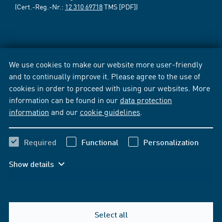
(Cert.-Reg.-Nr.:
12 310 69718
TMS [PDF])
We use cookies to make our website more user-friendly
and to continually improve it. Please agree to the use of
cookies in order to proceed with using our websites. More
information can be found in our
data protection
information
and our
cookie guidelines
.
Required
Functional
Personalization
Show details
Select all