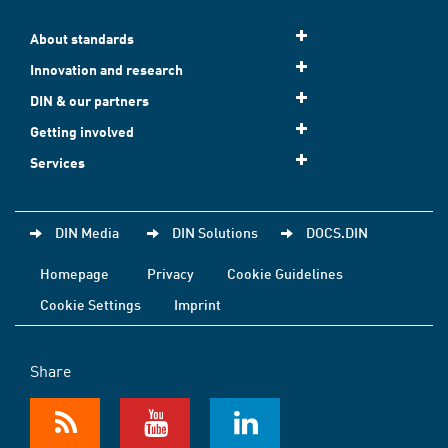
About standards
Innovation and research
DIN & our partners
Getting involved
Services
DIN Media
DIN Solutions
DOCS.DIN
Homepage
Privacy
Cookie Guidelines
Cookie Settings
Imprint
Share