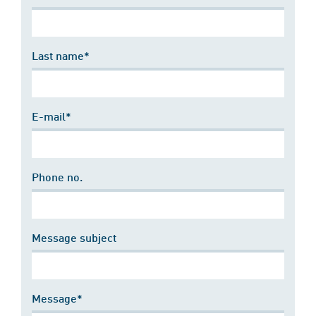
Last name*
E-mail*
Phone no.
Message subject
Message*