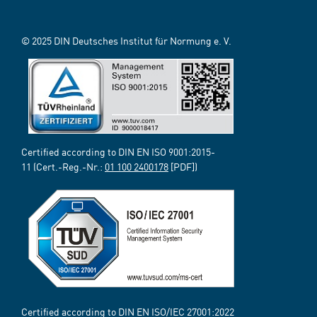
© 2025 DIN Deutsches Institut für Normung e. V.
Certified according to DIN EN ISO 9001:2015-
11 (Cert.-Reg.-Nr.:
01 100 2400178
[PDF])
Certified according to DIN EN ISO/IEC 27001:2022