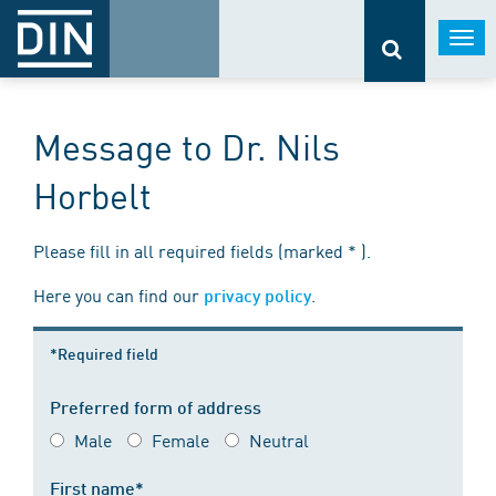
Togg
navi
Message to Dr. Nils
Horbelt
Please fill in all required fields (marked * ).
Here you can find our
.
privacy policy
*Required field
Preferred form of address
Male
Female
Neutral
First name*