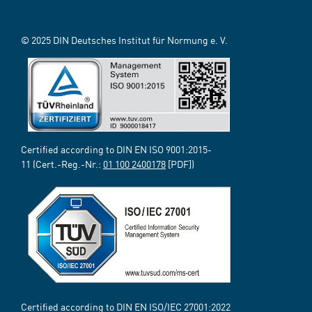
© 2025 DIN Deutsches Institut für Normung e. V.
Certified according to DIN EN ISO 9001:2015-
11 (Cert.-Reg.-Nr.:
01 100 2400178
[PDF])
Certified according to DIN EN ISO/IEC 27001:2022