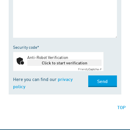
Security code*
Anti-Robot Verification
Click to start verification
Friendly
Captcha ⇗
Here you can find our
privacy
Send
policy
TOP