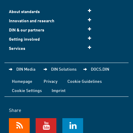
About standards
Innovation and research
DIN & our partners
Getting involved
Services
DIN Media
DIN Solutions
DOCS.DIN
Homepage
Privacy
Cookie Guidelines
Cookie Settings
Imprint
Share