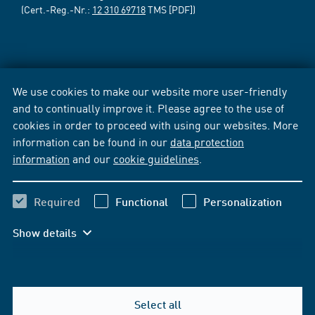
(Cert.-Reg.-Nr.:
12 310 69718
TMS [PDF])
We use cookies to make our website more user-friendly
and to continually improve it. Please agree to the use of
cookies in order to proceed with using our websites. More
information can be found in our
data protection
information
and our
cookie guidelines
.
Required
Functional
Personalization
Show details
Select all