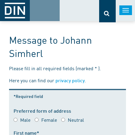
Togg
navi
Message to Johann
Simherl
Please fill in all required fields (marked * ).
Here you can find our
.
privacy policy
*Required field
Preferred form of address
Male
Female
Neutral
First name*