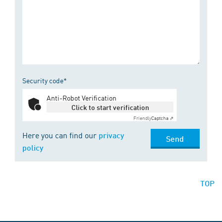
Security code*
Anti-Robot Verification
Click to start verification
Friendly
Captcha ⇗
Here you can find our
privacy
Send
policy
TOP