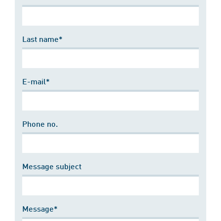
Last name*
E-mail*
Phone no.
Message subject
Message*