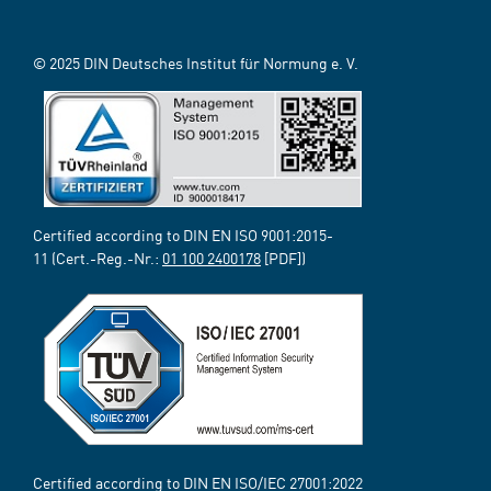
© 2025 DIN Deutsches Institut für Normung e. V.
Certified according to DIN EN ISO 9001:2015-
11 (Cert.-Reg.-Nr.:
01 100 2400178
[PDF])
Certified according to DIN EN ISO/IEC 27001:2022