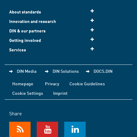
About standards
Innovation and research
DIN & our partners
Getting involved
Services
DIN Media
DIN Solutions
DOCS.DIN
Homepage
Privacy
Cookie Guidelines
Cookie Settings
Imprint
Share