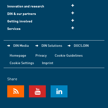
Innovation and research
DIN & our partners
Getting involved
Services
DIN Media
DIN Solutions
DOCS.DIN
Homepage
Privacy
Cookie Guidelines
Cookie Settings
Imprint
Share