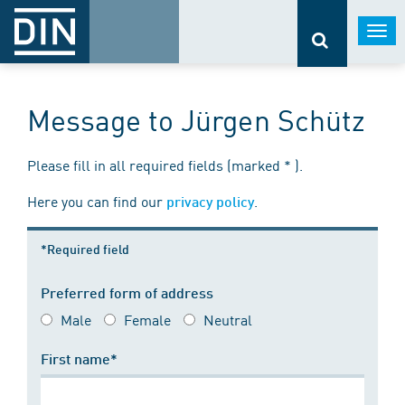
Togg
navi
Message to Jürgen Schütz
Please fill in all required fields (marked * ).
Here you can find our
.
privacy policy
*Required field
Preferred form of address
Male
Female
Neutral
First name*