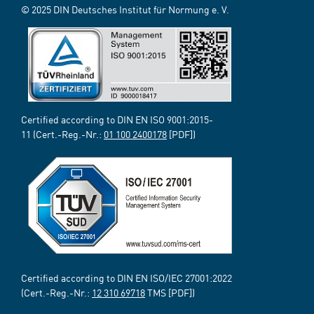
© 2025 DIN Deutsches Institut für Normung e. V.
Certified according to DIN EN ISO 9001:2015-
11 (Cert.-Reg.-Nr.:
01 100 2400178
[PDF])
Certified according to DIN EN ISO/IEC 27001:2022
(Cert.-Reg.-Nr.:
12 310 69718
TMS [PDF])