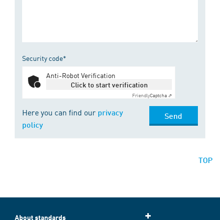
Security code*
Anti-Robot Verification
Click to start verification
Friendly
Captcha ⇗
Here you can find our
privacy
Send
policy
TOP
About standards