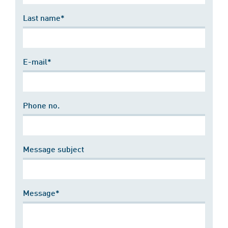
Last name*
E-mail*
Phone no.
Message subject
Message*