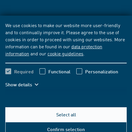
We use cookies to make our website more user-friendly
and to continually improve it. Please agree to the use of
cookies in order to proceed with using our websites. More
information can be found in our
data protection
information
and our
cookie guidelines
.
Required
Functional
Personalization
Show details
Select all
Confirm selection