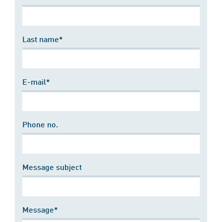
Last name*
E-mail*
Phone no.
Message subject
Message*