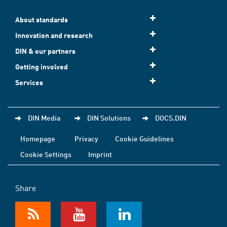
About standards
Innovation and research
DIN & our partners
Getting involved
Services
DIN Media
DIN Solutions
DOCS.DIN
Homepage
Privacy
Cookie Guidelines
Cookie Settings
Imprint
Share