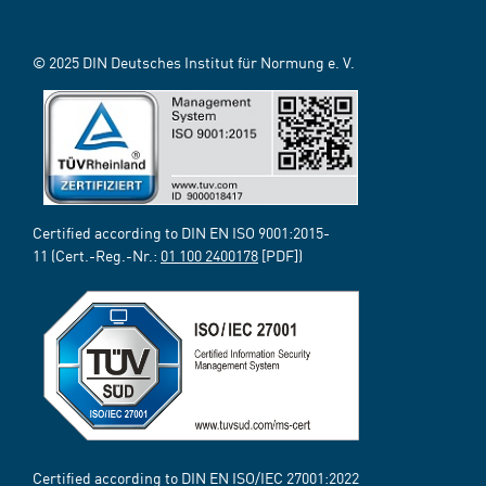
© 2025 DIN Deutsches Institut für Normung e. V.
Certified according to DIN EN ISO 9001:2015-
11 (Cert.-Reg.-Nr.:
01 100 2400178
[PDF])
Certified according to DIN EN ISO/IEC 27001:2022