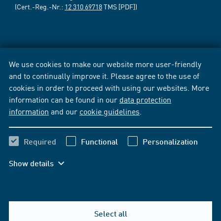
(Cert.-Reg.-Nr.:
12 310 69718
TMS [PDF])
We use cookies to make our website more user-friendly
and to continually improve it. Please agree to the use of
cookies in order to proceed with using our websites. More
information can be found in our
data protection
information
and our
cookie guidelines
.
Required
Functional
Personalization
Show details
Select all