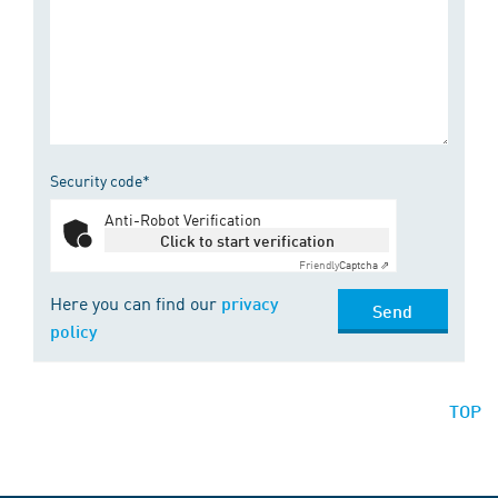
Security code*
Anti-Robot Verification
Click to start verification
Friendly
Captcha ⇗
Here you can find our
privacy
Send
policy
TOP