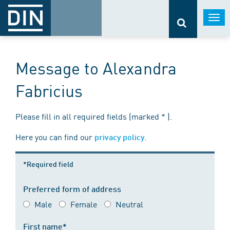
Togg
navi
Message to Alexandra
Fabricius
Please fill in all required fields (marked * ).
Here you can find our
.
privacy policy
*Required field
Preferred form of address
Male
Female
Neutral
First name*