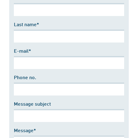
Last name*
E-mail*
Phone no.
Message subject
Message*