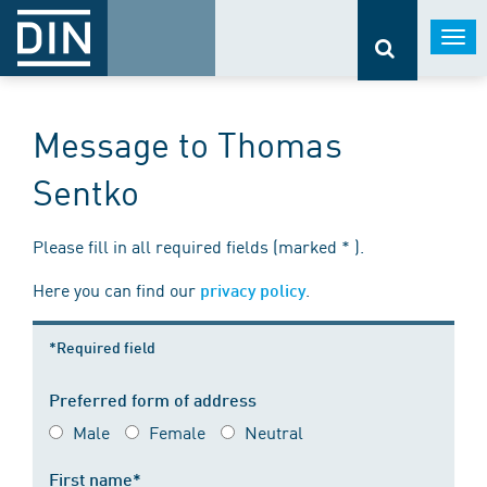
Togg
navi
Message to Thomas
Sentko
Please fill in all required fields (marked * ).
Here you can find our
.
privacy policy
*Required field
Preferred form of address
Male
Female
Neutral
First name*