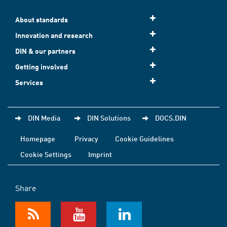
About standards
Innovation and research
DIN & our partners
Getting involved
Services
DIN Media
DIN Solutions
DOCS.DIN
Homepage
Privacy
Cookie Guidelines
Cookie Settings
Imprint
Share