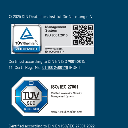
© 2025 DIN Deutsches Institut für Normung e. V.
Certified according to DIN EN ISO 9001:2015-
11 (Cert.-Reg.-Nr.:
01 100 2400178
[PDF])
Certified according to DIN EN ISO/IEC 27001:2022