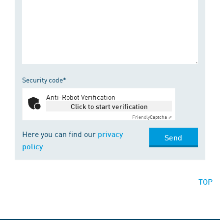
Security code*
Anti-Robot Verification
Click to start verification
Friendly
Captcha ⇗
Here you can find our
privacy
Send
policy
TOP