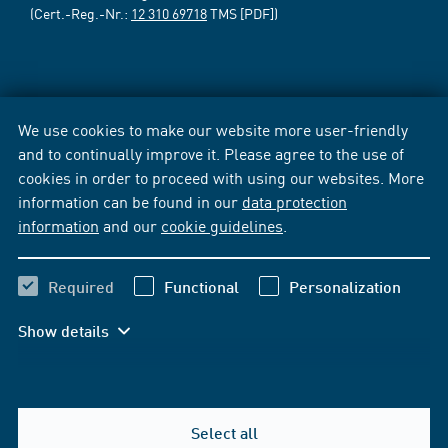
(Cert.-Reg.-Nr.:
12 310 69718
TMS [PDF])
We use cookies to make our website more user-friendly
and to continually improve it. Please agree to the use of
cookies in order to proceed with using our websites. More
information can be found in our
data protection
information
and our
cookie guidelines
.
Required
Functional
Personalization
Show details
Select all