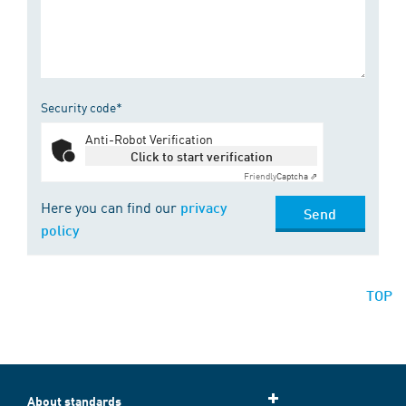
Security code*
Anti-Robot Verification
Click to start verification
Friendly
Captcha ⇗
Here you can find our
privacy
Send
policy
TOP
About standards