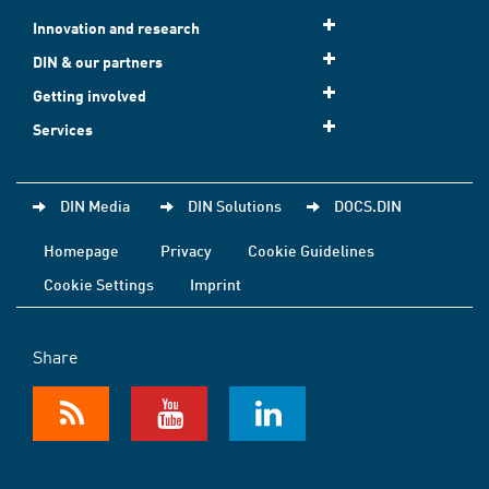
Innovation and research
DIN & our partners
Getting involved
Services
DIN Media
DIN Solutions
DOCS.DIN
Homepage
Privacy
Cookie Guidelines
Cookie Settings
Imprint
Share