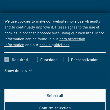
We use cookies to make our website more user-friendly
and to continually improve it. Please agree to the use of
cookies in order to proceed with using our websites. More
information can be found in our
data protection
information
and our
cookie guidelines
.
Required
Functional
Personalization
Show details
Select all
Confirm selection