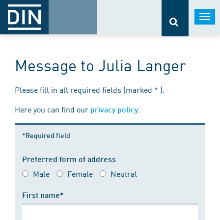
Togg
navi
Message to Julia Langer
Please fill in all required fields (marked * ).
Here you can find our
.
privacy policy
*Required field
Preferred form of address
Male
Female
Neutral
First name*