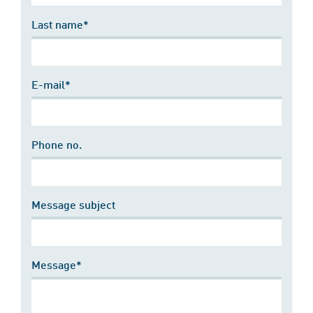
Last name*
E-mail*
Phone no.
Message subject
Message*