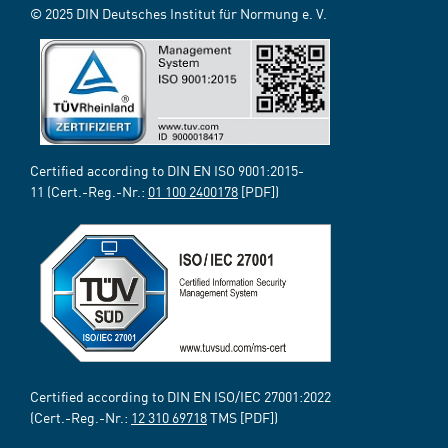
© 2025 DIN Deutsches Institut für Normung e. V.
Certified according to DIN EN ISO 9001:2015-
11 (Cert.-Reg.-Nr.:
01 100 2400178
[PDF])
Certified according to DIN EN ISO/IEC 27001:2022
(Cert.-Reg.-Nr.:
12 310 69718
TMS [PDF])