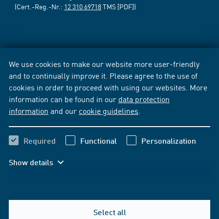
(Cert.-Reg.-Nr.:
12 310 69718
TMS [PDF])
We use cookies to make our website more user-friendly
and to continually improve it. Please agree to the use of
cookies in order to proceed with using our websites. More
information can be found in our
data protection
information
and our
cookie guidelines
.
Required
Functional
Personalization
Show details
Select all