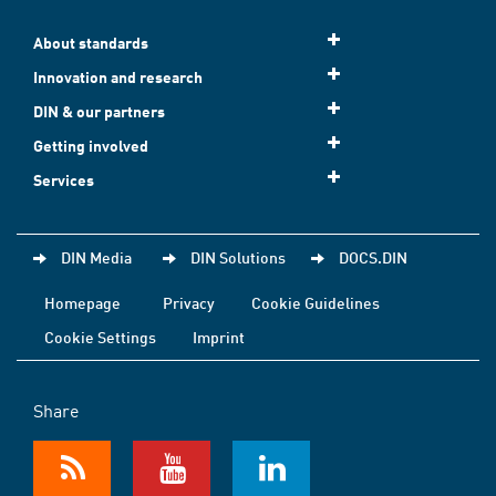
About standards
Innovation and research
DIN & our partners
Getting involved
Services
DIN Media
DIN Solutions
DOCS.DIN
Homepage
Privacy
Cookie Guidelines
Cookie Settings
Imprint
Share