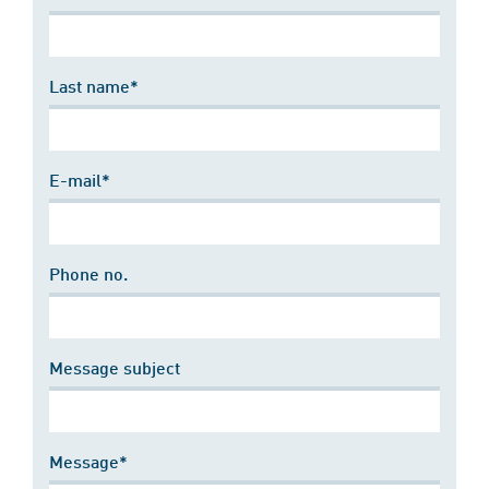
Last name*
E-mail*
Phone no.
Message subject
Message*