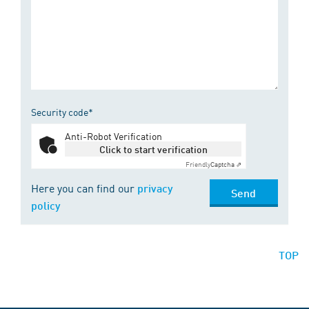
Security code*
Anti-Robot Verification
Click to start verification
Friendly
Captcha ⇗
Here you can find our
privacy
Send
policy
TOP