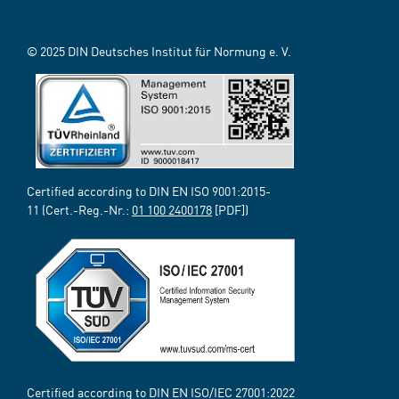
© 2025 DIN Deutsches Institut für Normung e. V.
Certified according to DIN EN ISO 9001:2015-
11 (Cert.-Reg.-Nr.:
01 100 2400178
[PDF])
Certified according to DIN EN ISO/IEC 27001:2022