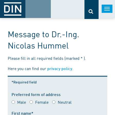
Togg
navi
Message to Dr.-Ing.
Nicolas Hummel
Please fill in all required fields (marked * ).
Here you can find our
.
privacy policy
*Required field
Preferred form of address
Male
Female
Neutral
First name*