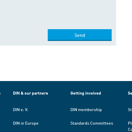
Send
h
DIN & our partners
Getting involved
Se
DIN e. V.
DIN membership
St
DIN in Europe
Standards Committees
Pl
Co