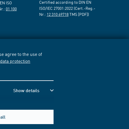
Certified according to DIN EN
 EN ISO
ISO/IEC 27001:2022 (Cert.-Reg.-
Nr.:
01 100
Nr.:
12 310 69718
TMS [PDF])
e agree to the use of
r
data protection
Show details
all