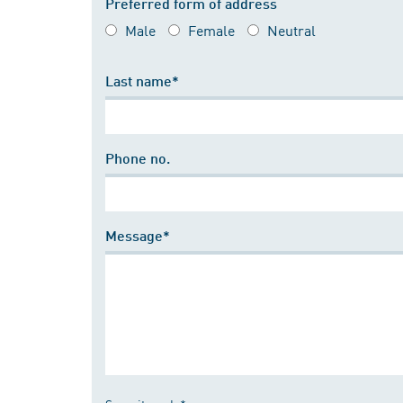
Preferred form of address
Male
Female
Neutral
Last name*
Phone no.
Message*