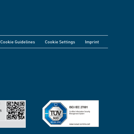
Cookie Guidelines
Cookie Settings
Imprint