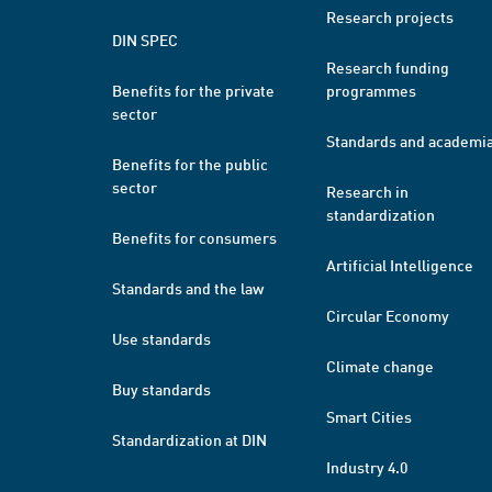
Research projects
DIN SPEC
Research funding
Benefits for the private
programmes
sector
Standards and academi
Benefits for the public
sector
Research in
standardization
Benefits for consumers
Artificial Intelligence
Standards and the law
Circular Economy
Use standards
Climate change
Buy standards
Smart Cities
Standardization at DIN
Industry 4.0