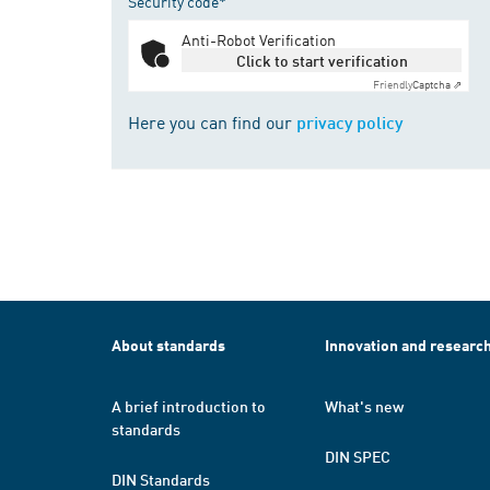
Security code*
Anti-Robot Verification
Click to start verification
Friendly
Captcha ⇗
Here you can find our
privacy policy
About standards
Innovation and researc
A brief introduction to
What's new
standards
DIN SPEC
DIN Standards