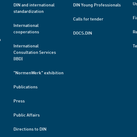
Us
DIN and international
DIN Young Professionals
standardization
Fi
Calls for tender
International
cooperations
R
DOCS.DIN
a
International
T
Consultation Services
(IBD)
"NormenWerk" exhibition
Publications
Press
Public Affairs
Directions to DIN