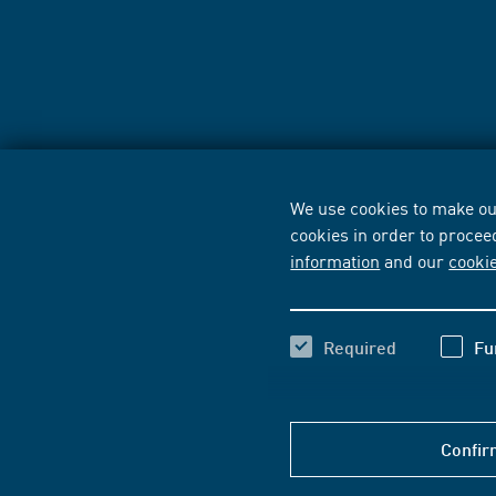
We use cookies to make our
cookies in order to procee
information
and our
cooki
Required
Fu
Confir