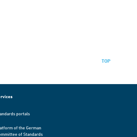
TOP
rvices
andards portals
atform of the German
mmittee of Standards