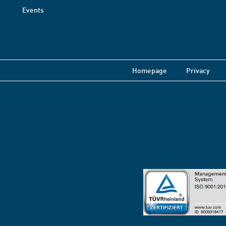
Events
Homepage
Privacy