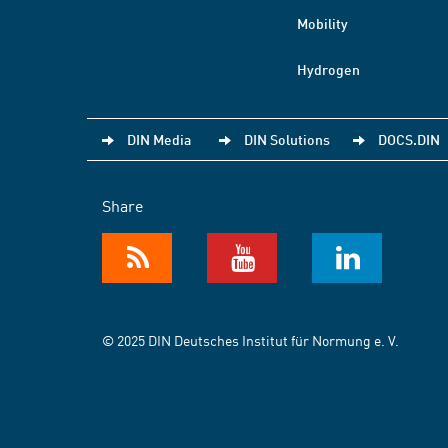
Mobility
Hydrogen
DIN Media
DIN Solutions
DOCS.DIN
Share
© 2025 DIN Deutsches Institut für Normung e. V.