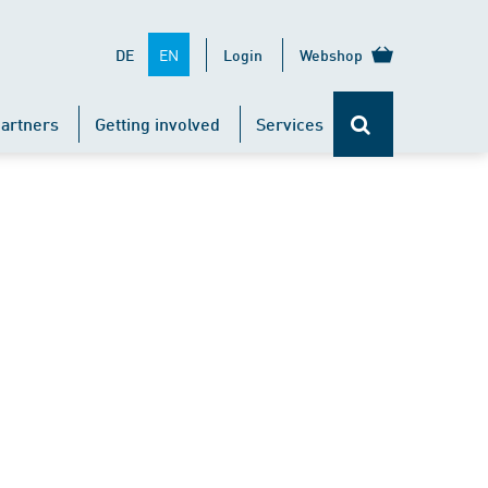
EN
DE
Login
Webshop
artners
Getting involved
Services