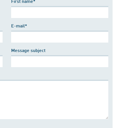
First name*
E-mail*
Message subject