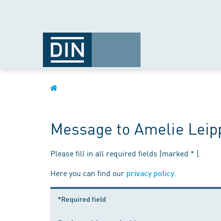
Message to Amelie Leip
Please fill in all required fields (marked * ).
Here you can find our
.
privacy policy
*Required field