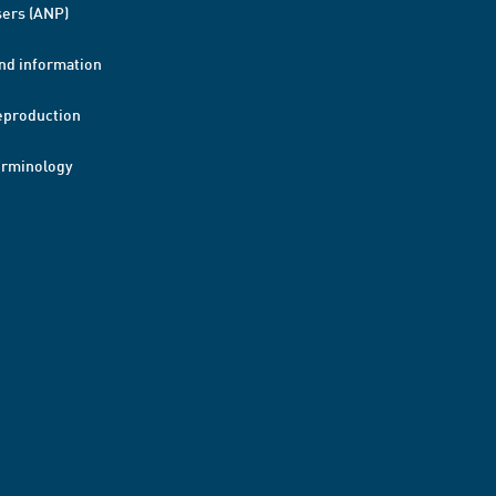
ers (ANP)
nd information
eproduction
erminology