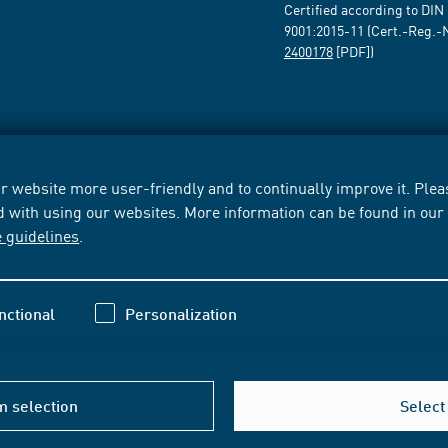
Certified according to DIN
9001:2015-11 (Cert.-Reg.-
2400178
[PDF])
 website more user-friendly and to continually improve it. Pleas
d with using our websites. More information can be found in ou
e guidelines
.
nctional
Personalization
m selection
Select 