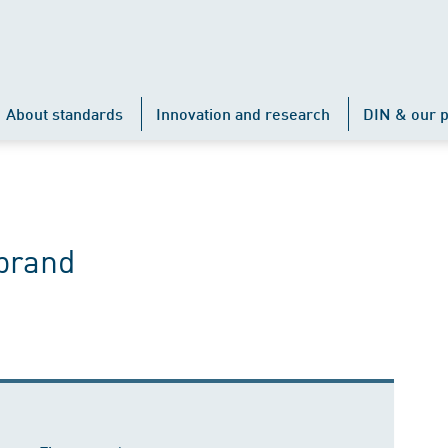
About standards
Innovation and research
DIN & our p
prand