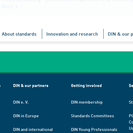
More
About standards
Innovation and research
DIN & our p
h
DIN & our partners
Getting involved
Se
DIN e. V.
DIN membership
St
DIN in Europe
Standards Committees
Pl
Co
Us
DIN and international
DIN Young Professionals