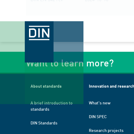
Want to learn more?
About standards
Innovation and researc
A brief introduction to
What's new
standards
DIN SPEC
DIN Standards
Research projects