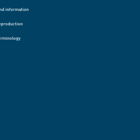
nd information
eproduction
erminology