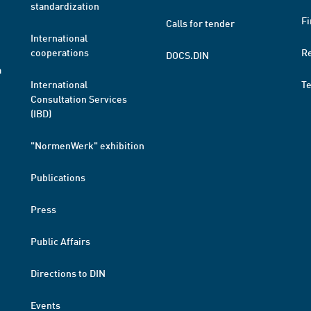
standardization
Fi
Calls for tender
International
cooperations
R
DOCS.DIN
a
International
T
Consultation Services
(IBD)
"NormenWerk" exhibition
Publications
Press
Public Affairs
Directions to DIN
Events