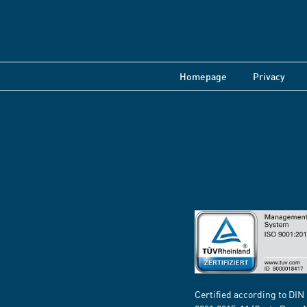
Homepage
Privacy
Certified according to DIN