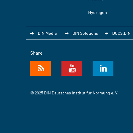
Hydrogen
DIN Media
DIN Solutions
DOCS.DIN
Share
© 2025 DIN Deutsches Institut für Normung e. V.