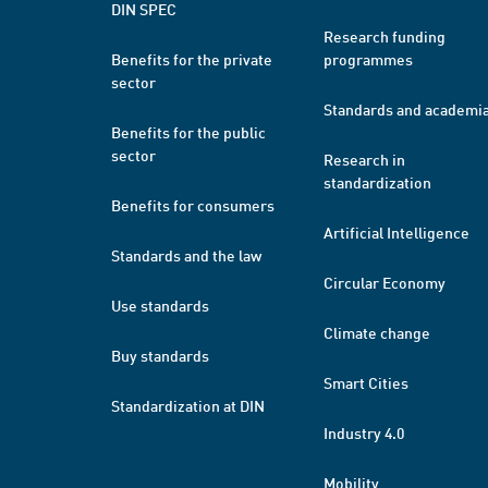
DIN SPEC
Research funding
Benefits for the private
programmes
sector
Standards and academi
Benefits for the public
sector
Research in
standardization
Benefits for consumers
Artificial Intelligence
Standards and the law
Circular Economy
Use standards
Climate change
Buy standards
Smart Cities
Standardization at DIN
Industry 4.0
Mobility