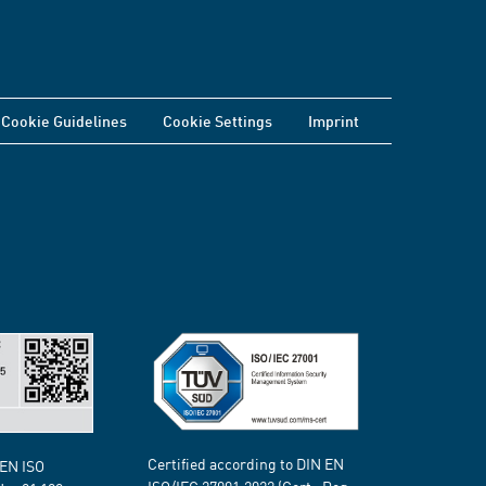
Cookie Guidelines
Cookie Settings
Imprint
Certified according to DIN EN
 EN ISO