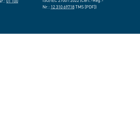
ISO/IEC 27001:2022 (Cert.-Reg.-
Nr.:
01 100
Nr.:
12 310 69718
TMS [PDF])