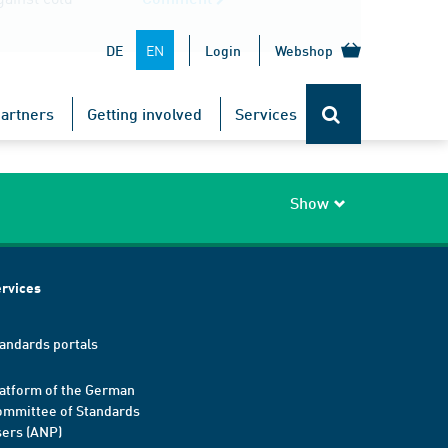
EN
DE
Login
Webshop
TOP
artners
Getting involved
Services
Show
rvices
andards portals
atform of the German
mmittee of Standards
ers (ANP)