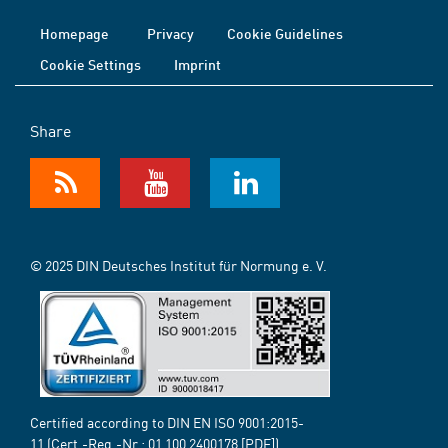
Homepage
Privacy
Cookie Guidelines
Cookie Settings
Imprint
Share
© 2025 DIN Deutsches Institut für Normung e. V.
Certified according to DIN EN ISO 9001:2015-
11 (Cert.-Reg.-Nr.:
01 100 2400178
[PDF])