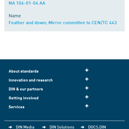
NA 106-01-04 AA
Name
Feather and down; Mirror committee to CEN/TC 443
About standards
Innovation and research
DIN & our partners
Getting involved
Services
DIN Media
DIN Solutions
DOCS.DIN