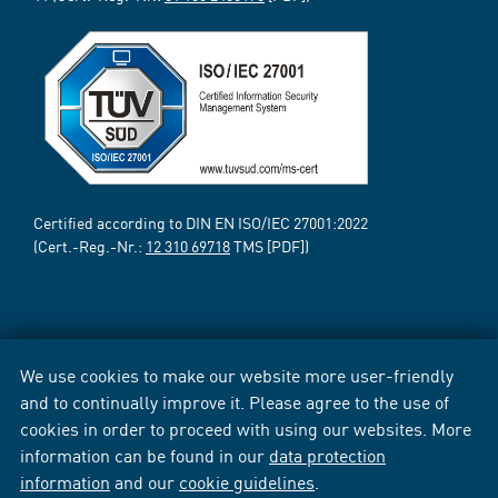
Certified according to DIN EN ISO/IEC 27001:2022
(Cert.-Reg.-Nr.:
12 310 69718
TMS [PDF])
We use cookies to make our website more user-friendly
and to continually improve it. Please agree to the use of
cookies in order to proceed with using our websites. More
information can be found in our
data protection
information
and our
cookie guidelines
.