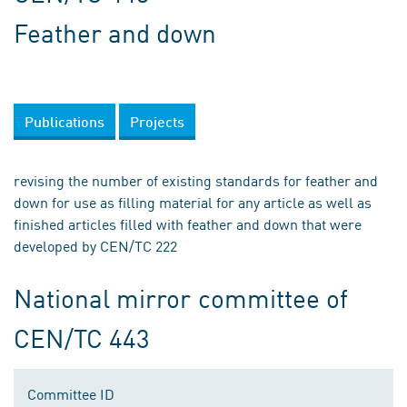
Feather and down
Publications
Projects
revising the number of existing standards for feather and
down for use as filling material for any article as well as
finished articles filled with feather and down that were
developed by CEN/TC 222
National mirror committee of
CEN/TC 443
Committee ID