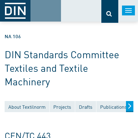
Togg
navi
NA 106
DIN Standards Committee
Textiles and Textile
Machinery
About Textilnorm
Projects
Drafts
Publications
D
CEN/TC 443