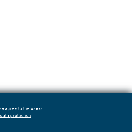
e agree to the use of
r
data protection