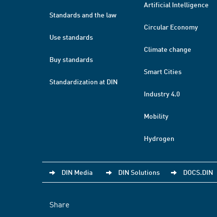
Artificial Intelligence
Standards and the law
Circular Economy
Use standards
Climate change
Buy standards
Smart Cities
Standardization at DIN
Industry 4.0
Mobility
Hydrogen
DIN Media
DIN Solutions
DOCS.DIN
Share