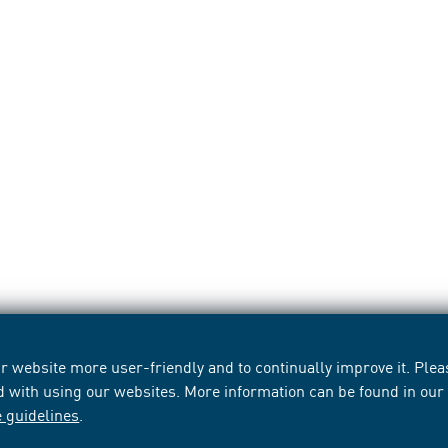
 website more user-friendly and to continually improve it. Pleas
d with using our websites. More information can be found in ou
e guidelines
.