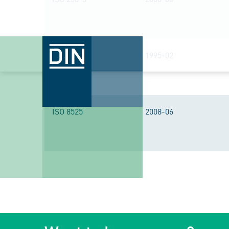
ISO 7960
1995-02
ISO 8525
2008-06