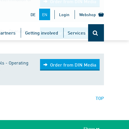
Order from DIN Media
EN
DE
Login
Webshop
ls - Operating
artners
Getting involved
Services
Order from DIN Media
ls - Operating
Order from DIN Media
s
TOP
Show