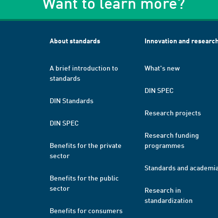
Want to learn more?
About standards
Innovation and researc
A brief introduction to
What's new
standards
DIN SPEC
DIN Standards
Research projects
DIN SPEC
Research funding
Benefits for the private
programmes
sector
Standards and academi
Benefits for the public
sector
Research in
standardization
Benefits for consumers