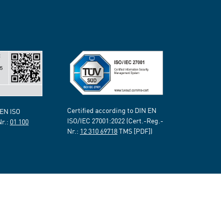
Certified according to DIN EN
 EN ISO
ISO/IEC 27001:2022 (Cert.-Reg.-
Nr.:
01 100
Nr.:
12 310 69718
TMS [PDF])