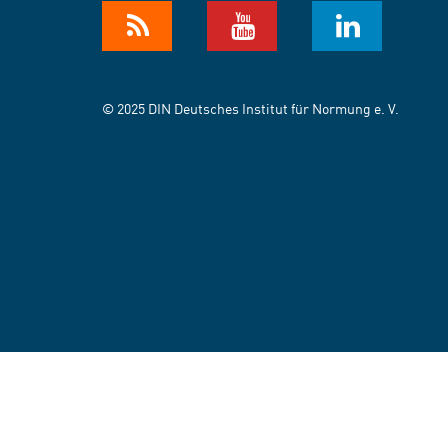
© 2025 DIN Deutsches Institut für Normung e. V.