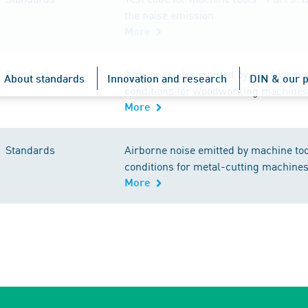
the noise emission
More
Standards
Airborne noise emitted by machine too
About standards
Innovation and research
DIN & our p
conditions for woodworking machines
More
Standards
Airborne noise emitted by machine too
conditions for metal-cutting machine
More