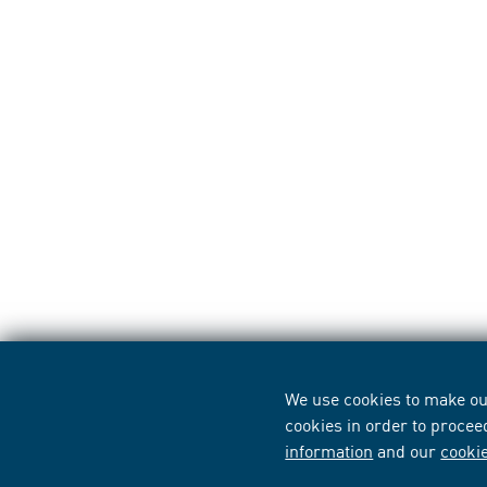
We use cookies to make our
cookies in order to procee
information
and our
cooki