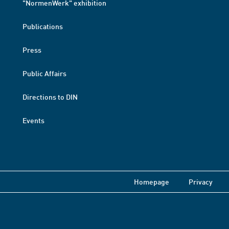
"NormenWerk" exhibition
Publications
Press
Public Affairs
Directions to DIN
Events
Homepage
Privacy