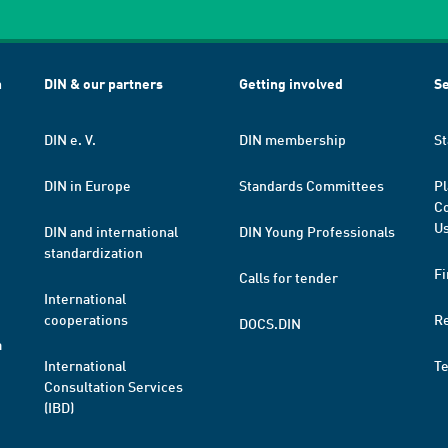
h
DIN & our partners
Getting involved
Se
DIN e. V.
DIN membership
St
DIN in Europe
Standards Committees
Pl
Co
Us
DIN and international
DIN Young Professionals
standardization
Fi
Calls for tender
International
cooperations
R
DOCS.DIN
a
International
T
Consultation Services
(IBD)