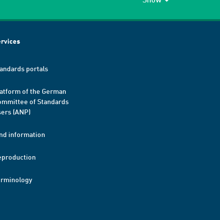
rvices
andards portals
atform of the German
mmittee of Standards
ers (ANP)
nd information
eproduction
erminology