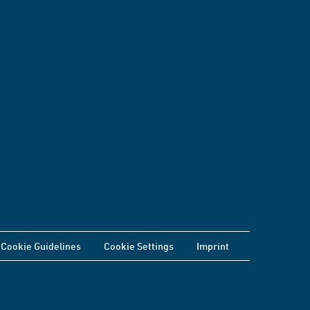
Cookie Guidelines
Cookie Settings
Imprint