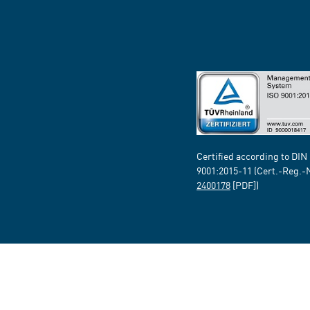
Certified according to DIN
9001:2015-11 (Cert.-Reg.-
2400178
[PDF])