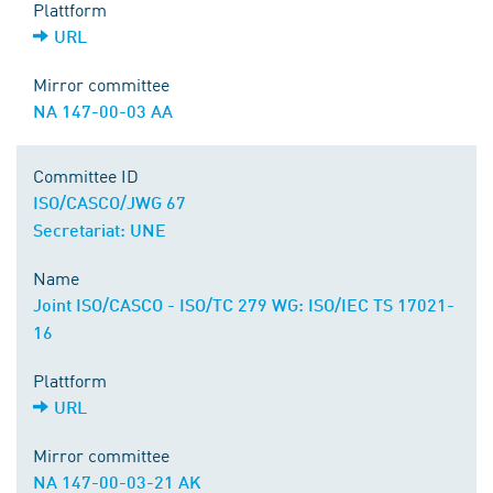
Plattform
URL
Mirror committee
NA 147-00-03 AA
Committee ID
ISO/CASCO/JWG 67
Secretariat: UNE
Name
Joint ISO/CASCO - ISO/TC 279 WG: ISO/IEC TS 17021-
16
Plattform
URL
Mirror committee
NA 147-00-03-21 AK