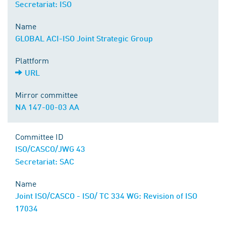
Secretariat: ISO
Name
GLOBAL ACI-ISO Joint Strategic Group
Plattform
URL
Mirror committee
NA 147-00-03 AA
Committee ID
ISO/CASCO/JWG 43
Secretariat: SAC
Name
Joint ISO/CASCO - ISO/ TC 334 WG: Revision of ISO
17034