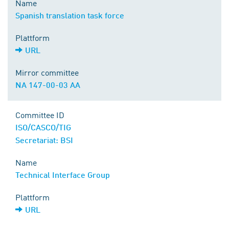
Name
Spanish translation task force
Plattform
URL
Mirror committee
NA 147-00-03 AA
Committee ID
ISO/CASCO/TIG
Secretariat: BSI
Name
Technical Interface Group
Plattform
URL