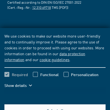
Certified according to DIN EN ISO/IEC 27001:2022
(Cert.-Reg.-Nr.:
12 310 69718
TMS [PDF])
We use cookies to make our website more user-friendly
and to continually improve it. Please agree to the use of
cookies in order to proceed with using our websites. More
information can be found in our
data protection
information
and our
cookie guidelines
.
Required
Functional
Personalization
Show details