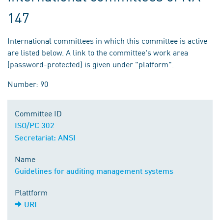
147
International committees in which this committee is active
are listed below. A link to the committee's work area
(password-protected) is given under "platform".
Number: 90
Committee ID
ISO/PC 302
Secretariat: ANSI
Name
Guidelines for auditing management systems
Plattform
URL