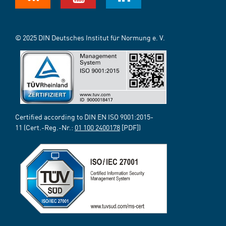
© 2025 DIN Deutsches Institut für Normung e. V.
Certified according to DIN EN ISO 9001:2015-
11 (Cert.-Reg.-Nr.:
01 100 2400178
[PDF])