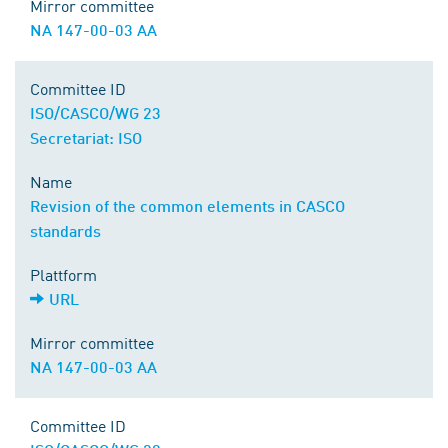
Mirror committee
NA 147-00-03 AA
Committee ID
ISO/CASCO/WG 23
Secretariat: ISO
Name
Revision of the common elements in CASCO
standards
Plattform
URL
Mirror committee
NA 147-00-03 AA
Committee ID