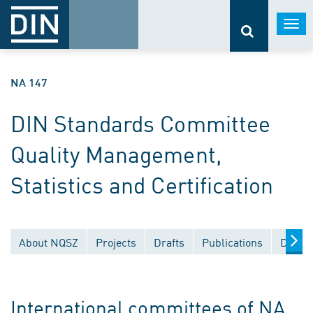
Togg
navi
NA 147
DIN Standards Committee
Quality Management,
Statistics and Certification
About NQSZ
Projects
Drafts
Publications
Docum
International committees of NA