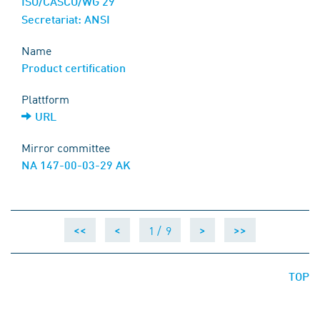
ISO/CASCO/WG 29
Secretariat: ANSI
Name
Product certification
Plattform
URL
Mirror committee
NA 147-00-03-29 AK
1 /
9
<<
<
>
>>
TOP