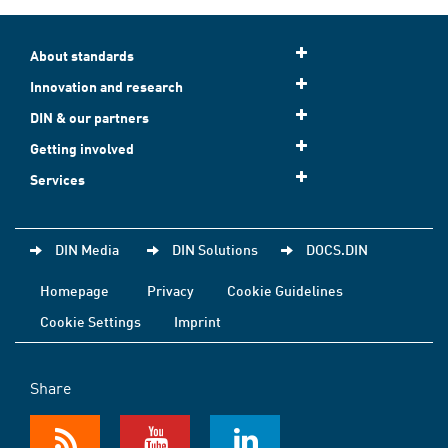
About standards
Innovation and research
DIN & our partners
Getting involved
Services
DIN Media
DIN Solutions
DOCS.DIN
Homepage
Privacy
Cookie Guidelines
Cookie Settings
Imprint
Share