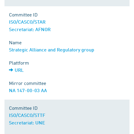
Committee ID
ISO/CASCO/STAR
Secretariat: AFNOR
Name
Strategic Alliance and Regulatory group
Plattform
URL
Mirror committee
NA 147-00-03 AA
Committee ID
ISO/CASCO/STTF
Secretariat: UNE