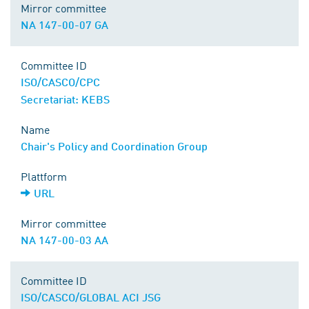
Mirror committee
NA 147-00-07 GA
Committee ID
ISO/CASCO/CPC
Secretariat: KEBS
Name
Chair's Policy and Coordination Group
Plattform
URL
Mirror committee
NA 147-00-03 AA
Committee ID
ISO/CASCO/GLOBAL ACI JSG