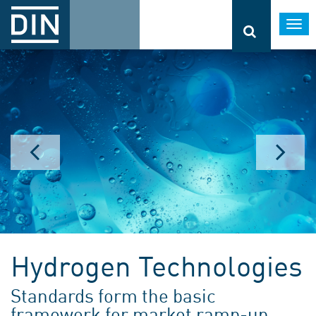
Togg
navi
Hydrogen Technologies
Standards form the basic
framework for market ramp-up