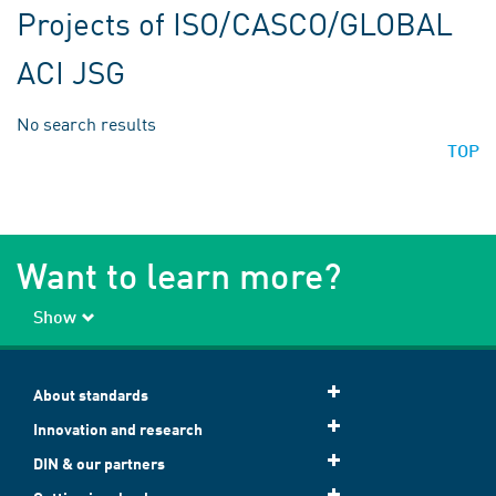
Projects of ISO/CASCO/GLOBAL
ACI JSG
No search results
TOP
Want to learn more?
Show
About standards
Innovation and research
DIN & our partners