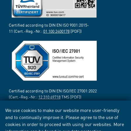
Certified according to DIN EN ISO 9001:2015-
11 (Cert.-Reg.-Nr.:
01 100 2400178
[PDF])
Certified according to DIN EN ISO/IEC 27001:2022
(Cert.-Reg.-Nr.:
12 310 69718
TMS [PDF])
We use cookies to make our website more user-friendly
and to continually improve it. Please agree to the use of
cookies in order to proceed with using our websites. More