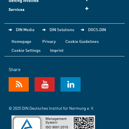
Getting involved
Services
DIN Media
DIN Solutions
DOCS.DIN
Homepage
Privacy
Cookie Guidelines
Cookie Settings
Imprint
Share
© 2025 DIN Deutsches Institut für Normung e. V.