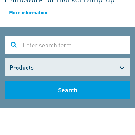
More information
Choose
one
Search