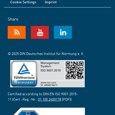
Cookie Settings
Imprint
Share
© 2025 DIN Deutsches Institut für Normung e. V.
Certified according to DIN EN ISO 9001:2015-
11 (Cert.-Reg.-Nr.:
01 100 2400178
[PDF])