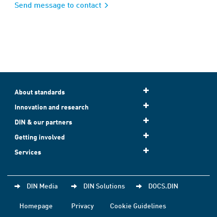
Send message to contact
About standards
Innovation and research
DIN & our partners
Getting involved
Services
DIN Media
DIN Solutions
DOCS.DIN
Homepage
Privacy
Cookie Guidelines