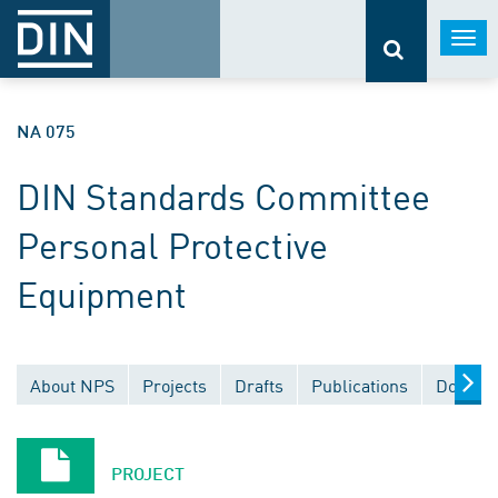
Togg
navi
NA 075
DIN Standards Committee
Personal Protective
Equipment
About NPS
Projects
Drafts
Publications
Documen
PROJECT