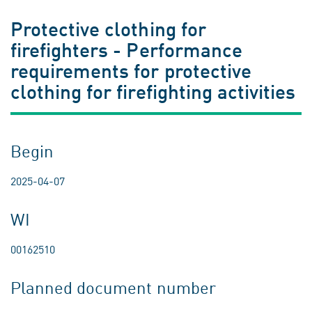
Protective clothing for
firefighters - Performance
requirements for protective
clothing for firefighting activities
Begin
2025-04-07
WI
00162510
Planned document number