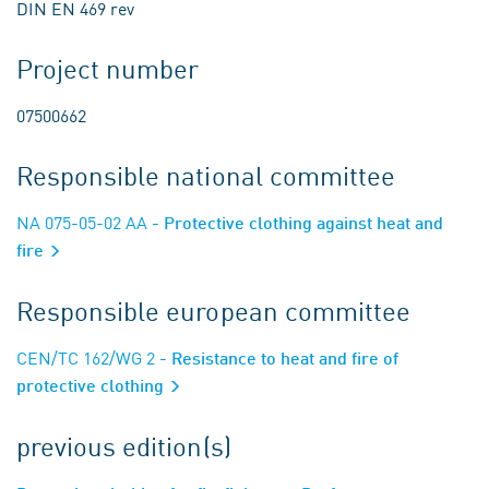
DIN EN 469 rev
Project number
07500662
Responsible national committee
NA 075-05-02 AA
- Protective clothing against heat and
fire
Responsible european committee
CEN/TC 162/WG 2
- Resistance to heat and fire of
protective clothing
previous edition(s)