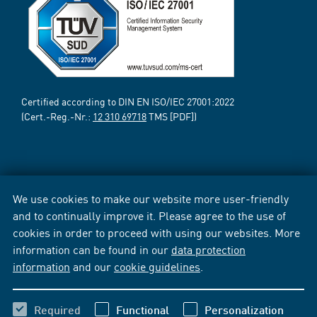
Certified according to DIN EN ISO/IEC 27001:2022
(Cert.-Reg.-Nr.:
12 310 69718
TMS [PDF])
We use cookies to make our website more user-friendly
and to continually improve it. Please agree to the use of
cookies in order to proceed with using our websites. More
information can be found in our
data protection
information
and our
cookie guidelines
.
Required
Functional
Personalization