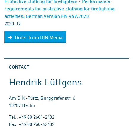
Protective clothing for firefighters - Performance
requirements for protective clothing for firefighting
activities; German version EN 469:2020
2020-12
Order from DIN Media
CONTACT
Hendrik Lüttgens
Am DIN-Platz, Burggrafenstr. 6
10787 Berlin
Tel.: +49 30 2601-2402
Fax: +49 30 260-42402