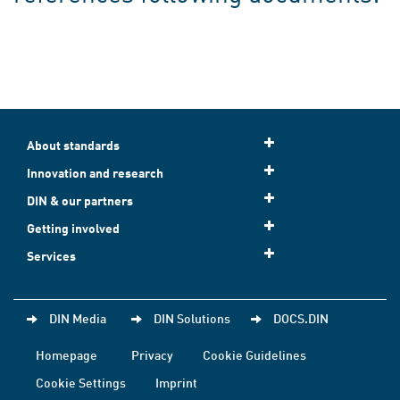
About standards
Innovation and research
DIN & our partners
Getting involved
Services
DIN Media
DIN Solutions
DOCS.DIN
Homepage
Privacy
Cookie Guidelines
Cookie Settings
Imprint