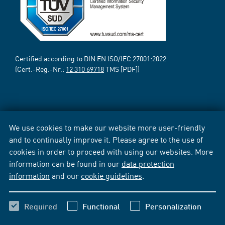
Certified according to DIN EN ISO/IEC 27001:2022
(Cert.-Reg.-Nr.:
12 310 69718
TMS [PDF])
We use cookies to make our website more user-friendly
and to continually improve it. Please agree to the use of
cookies in order to proceed with using our websites. More
information can be found in our
data protection
information
and our
cookie guidelines
.
Required
Functional
Personalization