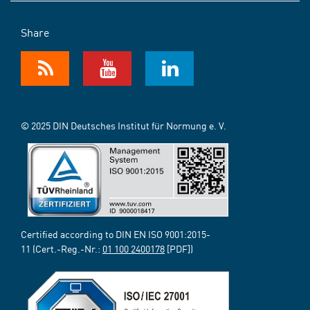
Share
© 2025 DIN Deutsches Institut für Normung e. V.
Certified according to DIN EN ISO 9001:2015-
11 (Cert.-Reg.-Nr.:
01 100 2400178
[PDF])