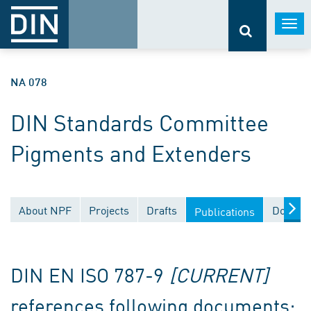
Togg
navi
NA 078
DIN Standards Committee
Pigments and Extenders
About NPF
Projects
Drafts
Documen
Publications
DIN EN ISO 787-9
[CURRENT]
references following documents: